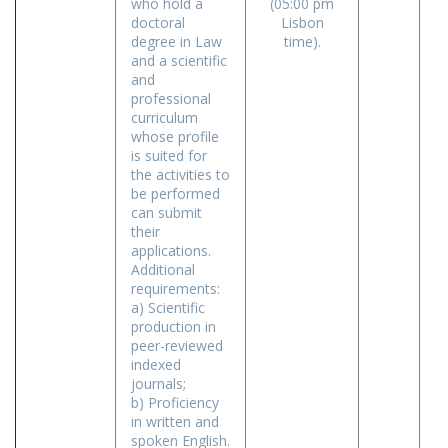
who hold a
(05:00 pm
doctoral
Lisbon
degree in Law
time).
and a scientific
and
professional
curriculum
whose profile
is suited for
the activities to
be performed
can submit
their
applications.
Additional
requirements:
a) Scientific
production in
peer-reviewed
indexed
journals;
b) Proficiency
in written and
spoken English.