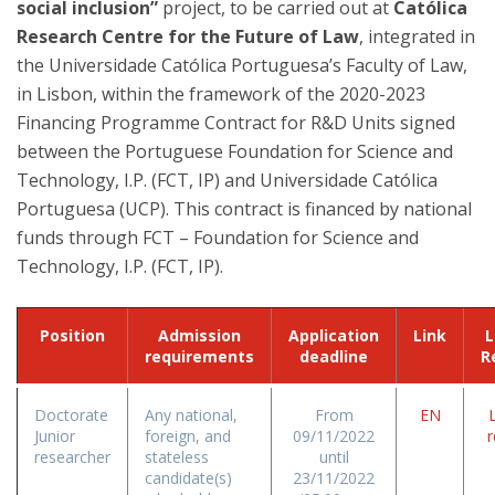
social inclusion”
project, to be carried out at
Católica
Research Centre for the Future of Law
, integrated in
the Universidade Católica Portuguesa’s Faculty of Law,
in Lisbon, within the framework of the 2020-2023
Financing Programme Contract for R&D Units signed
between the Portuguese Foundation for Science and
Technology, I.P. (FCT, IP) and Universidade Católica
Portuguesa (UCP). This contract is financed by national
funds through FCT – Foundation for Science and
Technology, I.P. (FCT, IP).
Position
Admission
Application
Link
L
requirements
deadline
R
Doctorate
Any national,
From
EN
L
Junior
foreign, and
09/11/2022
r
researcher
stateless
until
candidate(s)
23/11/2022