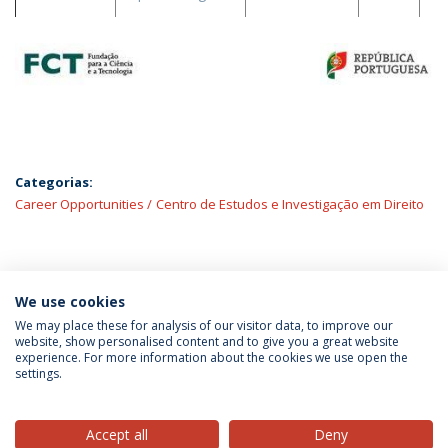
Categorias:
Career Opportunities
Centro de Estudos e Investigação em Direito
ÚLTIMAS NOTÍCIAS
We use cookies
We may place these for analysis of our visitor data, to improve our
website, show personalised content and to give you a great website
experience. For more information about the cookies we use open the
Política de Privacidade
Termos & Condições
settings.
Direitos do Titular dos Dados
Accept all
Deny