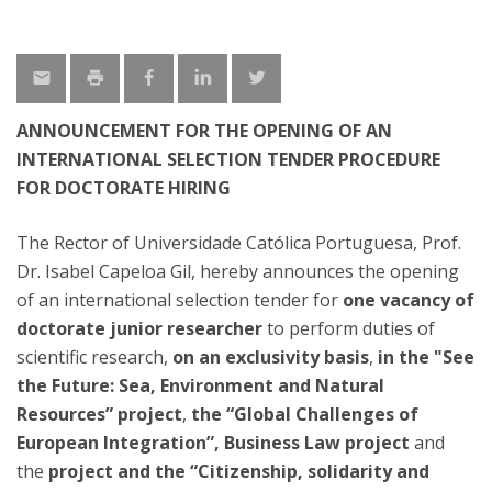
ANNOUNCEMENT FOR THE OPENING OF AN
INTERNATIONAL SELECTION TENDER PROCEDURE
FOR DOCTORATE HIRING
The Rector of Universidade Católica Portuguesa, Prof.
Dr. Isabel Capeloa Gil, hereby announces the opening
of an international selection tender for
one vacancy of
doctorate junior researcher
to perform duties of
scientific research,
on an exclusivity basis
,
in the "See
the Future: Sea, Environment and Natural
Resources” project
,
the “Global Challenges of
European Integration”, Business Law project
and
the
project and the “Citizenship, solidarity and