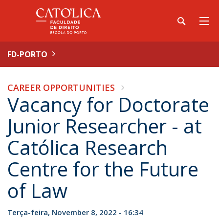
FD-PORTO
CAREER OPPORTUNITIES
Vacancy for Doctorate
Junior Researcher - at
Católica Research
Centre for the Future
of Law
Terça-feira, November 8, 2022 - 16:34