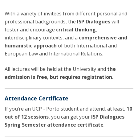
With a variety of invitees from different personal and
professional backgrounds, the
ISP Dialogues
will
foster and encourage
critical thinking
,
interdisciplinary contexts, and a
comprehensive and
humanistic approach
of both International and
European Law and International Relations.
All lectures will be held at the University and
the
admission is free, but requires registration.
Attendance Certificate
If you’re an UCP - Porto student and attend, at least,
10
out of 12 sessions
, you can get your
ISP Dialogues
Spring Semester attendance certificate
.