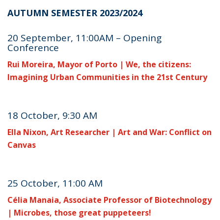
AUTUMN SEMESTER 2023/2024
20 September, 11:00AM – Opening
Conference
Rui Moreira, Mayor of Porto | We, the citizens:
Imagining Urban Communities in the 21st Century
18 October, 9:30 AM
Ella Nixon, Art Researcher | Art and War: Conflict on
Canvas
25 October, 11:00 AM
Célia Manaia, Associate Professor of Biotechnology
| Microbes, those great puppeteers!