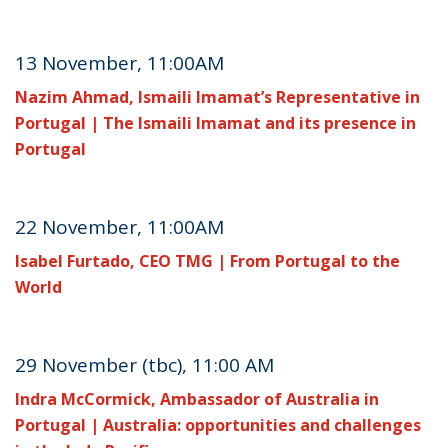
13 November, 11:00AM
Nazim Ahmad, Ismaili Imamat’s Representative in
Portugal | The Ismaili Imamat and its presence in
Portugal
22 November, 11:00AM
Isabel Furtado, CEO TMG | From Portugal to the
World
29 November (tbc), 11:00 AM
Indra McCormick, Ambassador of Australia in
Portugal | Australia: opportunities and challenges