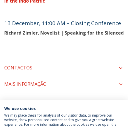
in the Indo Pacific
13 December, 11:00 AM – Closing Conference
Richard Zimler, Novelist | Speaking for the Silenced
CONTACTOS
MAIS INFORMAÇÃO
COORDENADORES
We use cookies
We may place these for analysis of our visitor data, to improve our
website, show personalised content and to give you a great website
experience. For more information about the cookies we use open the
Política de Privacidade
Termos & Condições