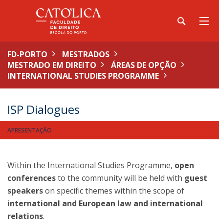
FD-PORTO
MESTRADOS
MESTRADO EM DIREITO
ÁREAS DE OPÇÃO
INTERNATIONAL STUDIES PROGRAMME
ISP Dialogues
APRESENTAÇÃO
Within the International Studies Programme,
open
conferences
to the community will be held with
guest
speakers
on specific themes within the scope of
international and European law and international
relations
.