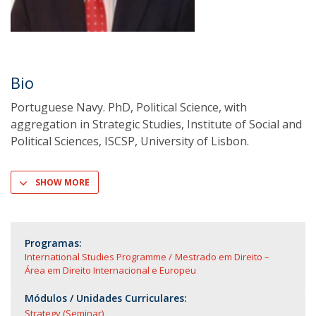
Bio
Portuguese Navy. PhD, Political Science, with
aggregation in Strategic Studies, Institute of Social and
Political Sciences, ISCSP, University of Lisbon.
SHOW MORE
Programas:
International Studies Programme
Mestrado em Direito –
Área em Direito Internacional e Europeu
Módulos / Unidades Curriculares:
Strategy (Seminar)