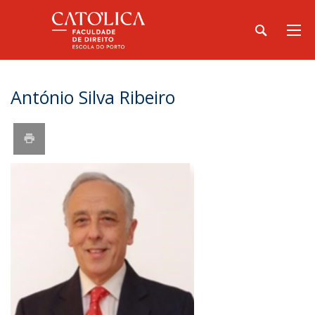
António Silva Ribeiro