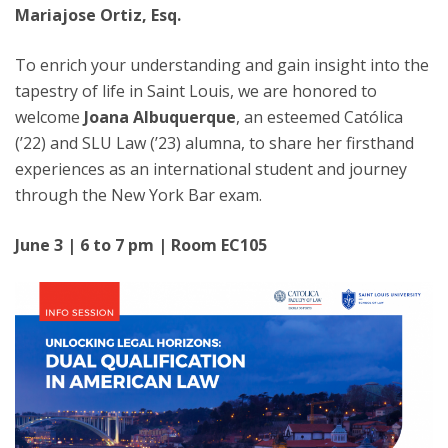
Mariajose Ortiz, Esq.
To enrich your understanding and gain insight into the
tapestry of life in Saint Louis, we are honored to
welcome
Joana Albuquerque
, an esteemed Católica
(’22) and SLU Law (’23) alumna, to share her firsthand
experiences as an international student and journey
through the New York Bar exam.
June 3 | 6 to 7 pm | Room EC105