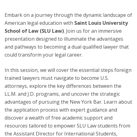
Embark on a journey through the dynamic landscape of
American legal education with
Saint Louis University
School of Law (SLU Law)
. Join us for an immersive
presentation designed to illuminate the advantages
and pathways to becoming a dual qualified lawyer that
could transform your legal career.
In this session, we will cover the essential steps foreign
trained lawyers must navigate to become U.S.
attorneys, explore the key differences between the
LL.M. and J.D. programs, and uncover the strategic
advantages of pursuing the New York Bar. Learn about
the application process with expert guidance and
discover a wealth of free academic support and
resources tailored to empower SLU Law students from
the Assistant Director for International Students,