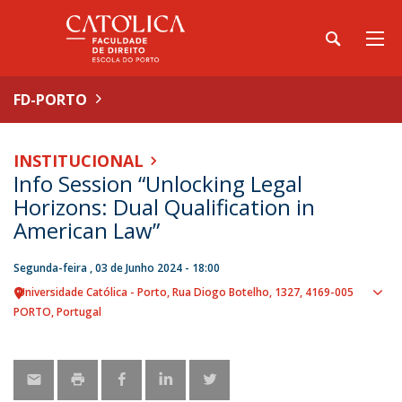
FD-PORTO
INSTITUCIONAL
Info Session “Unlocking Legal
Horizons: Dual Qualification in
American Law”
Segunda-feira , 03 de Junho 2024 - 18:00
Universidade Católica - Porto
Rua Diogo Botelho, 1327
4169-005
Sho
PORTO
Portugal
map