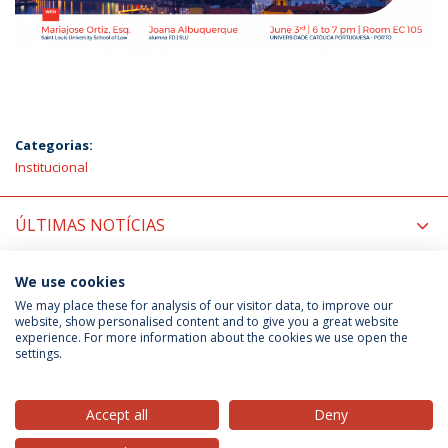
Categorias:
Institucional
ÚLTIMAS NOTÍCIAS
PRÓXIMOS EVENTOS
We use cookies
We may place these for analysis of our visitor data, to improve our
website, show personalised content and to give you a great website
experience. For more information about the cookies we use open the
Política de Privacidade
Termos & Condições
settings.
Direitos do Titular dos Dados
Accept all
Deny