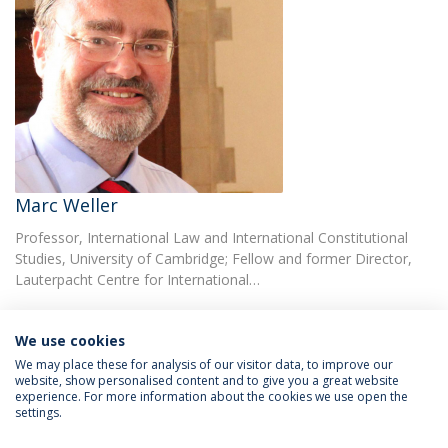
Marc Weller
Professor, International Law and International Constitutional
Studies, University of Cambridge; Fellow and former Director,
Lauterpacht Centre for International…
We use cookies
We may place these for analysis of our visitor data, to improve our
website, show personalised content and to give you a great website
experience. For more information about the cookies we use open the
Política de Privacidade
Termos & Condições
settings.
Direitos do Titular dos Dados