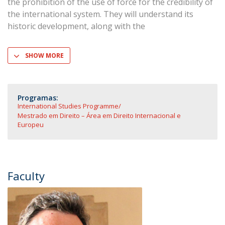
the prohibition of the use of force for the credibility of
the international system. They will understand its
historic development, along with the
SHOW MORE
Programas:
International Studies Programme
Mestrado em Direito – Área em Direito Internacional e
Europeu
Faculty