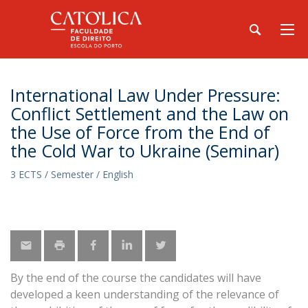
International Law Under Pressure:
Conflict Settlement and the Law on
the Use of Force from the End of
the Cold War to Ukraine (Seminar)
3 ECTS / Semester / English
By the end of the course the candidates will have
developed a keen understanding of the relevance of