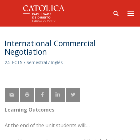
International Commercial
Negotiation
2.5 ECTS / Semestral / Inglês
Learning Outcomes
At the end of the unit students will: