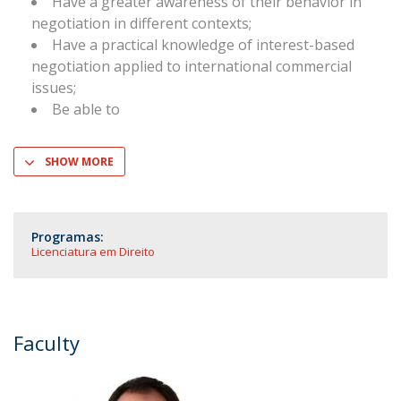
Have a greater awareness of their behavior in
negotiation in different contexts;
Have a practical knowledge of interest-based
negotiation applied to international commercial
issues;
Be able to
SHOW MORE
Programas:
Licenciatura em Direito
Faculty