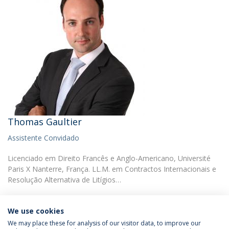
Thomas Gaultier
Assistente Convidado
Licenciado em Direito Francês e Anglo-Americano, Université
Paris X Nanterre, França. LL.M. em Contractos Internacionais e
Resolução Alternativa de Litígios…
We use cookies
We may place these for analysis of our visitor data, to improve our