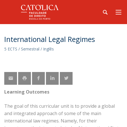
International Legal Regimes
5 ECTS / Semestral / Inglês
Learning Outcomes
The goal of this curricular unit is to provide a global
and integrated approach of some of the main
international law regimes. Namely, for their