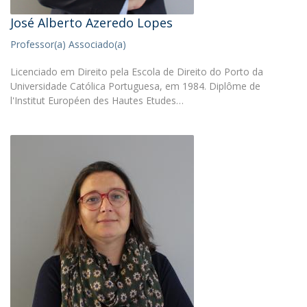
José Alberto Azeredo Lopes
Professor(a) Associado(a)
Licenciado em Direito pela Escola de Direito do Porto da
Universidade Católica Portuguesa, em 1984. Diplôme de
l'Institut Européen des Hautes Etudes…