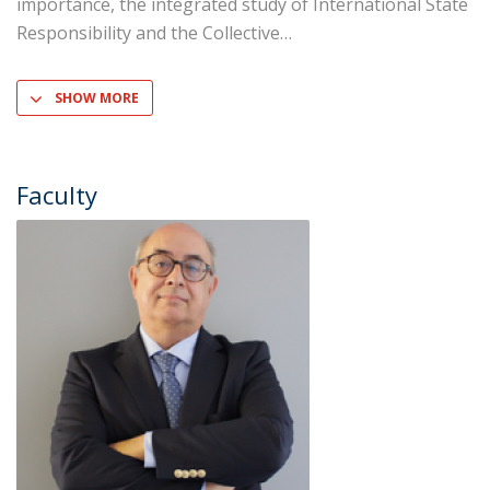
importance, the integrated study of International State
Responsibility and the Collective
SHOW MORE
Faculty