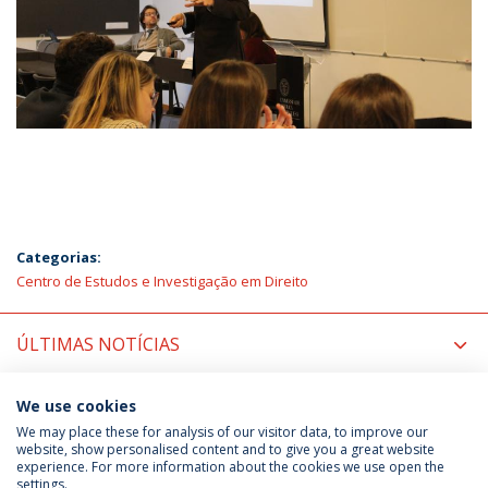
Categorias:
Centro de Estudos e Investigação em Direito
ÚLTIMAS NOTÍCIAS
PRÓXIMOS EVENTOS
We use cookies
We may place these for analysis of our visitor data, to improve our
website, show personalised content and to give you a great website
experience. For more information about the cookies we use open the
Política de Privacidade
Termos & Condições
settings.