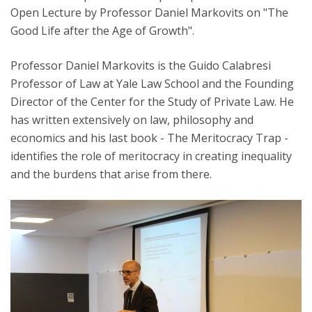
Open Lecture by Professor Daniel Markovits on "The
Good Life after the Age of Growth".
Professor Daniel Markovits is the Guido Calabresi
Professor of Law at Yale Law School and the Founding
Director of the Center for the Study of Private Law. He
has written extensively on law, philosophy and
economics and his last book - The Meritocracy Trap -
identifies the role of meritocracy in creating inequality
and the burdens that arise from there.