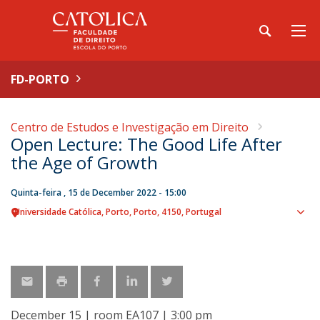
FD-PORTO
Centro de Estudos e Investigação em Direito
Open Lecture: The Good Life After
the Age of Growth
Quinta-feira , 15 de December 2022 - 15:00
Universidade Católica
Porto
Porto
4150
Portugal
Sho
map
December 15 | room EA107 | 3:00 pm