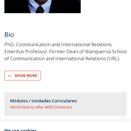
Bio
PhD, Communication and International Relations.
Emeritus Professor. Former Dean of Blanquerna School
of Communication and International Relations (URL).
SHOW MORE
Módulos / Unidades Curriculares:
World History after WW2 (Seminar)
We use cookies