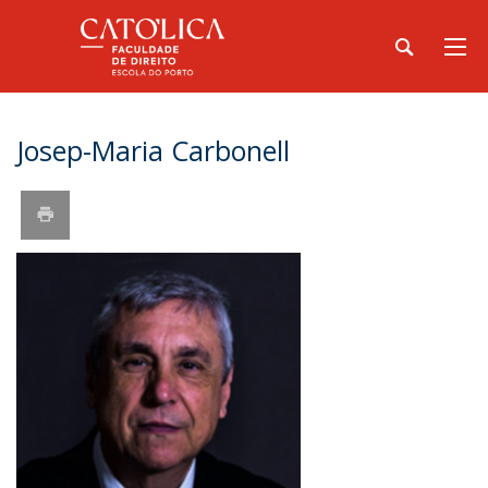
Josep-Maria Carbonell