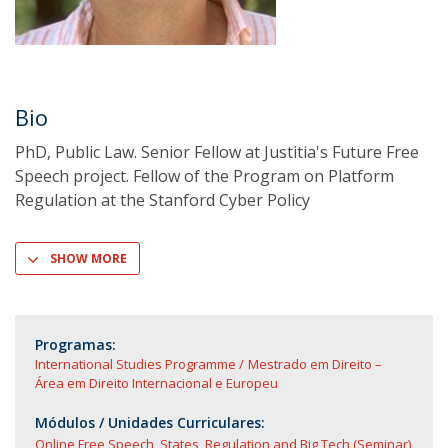
Bio
PhD, Public Law. Senior Fellow at Justitia's Future Free
Speech project. Fellow of the Program on Platform
Regulation at the Stanford Cyber Policy
SHOW MORE
Programas:
International Studies Programme
Mestrado em Direito –
Área em Direito Internacional e Europeu
Módulos / Unidades Curriculares:
Online Free Speech, States, Regulation and Big Tech (Seminar)