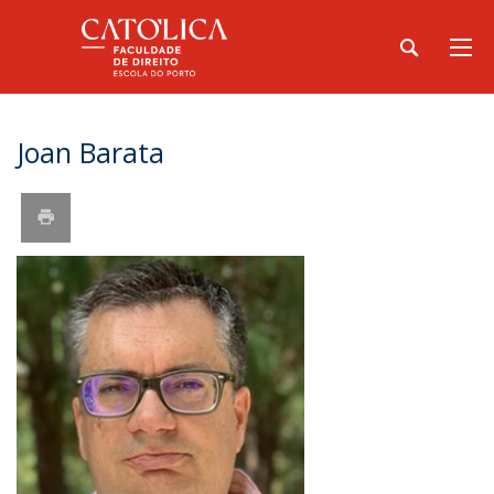
Joan Barata