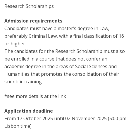
Research Scholarships
Admission requirements
Candidates must have a master’s degree in Law,
preferably Criminal Law, with a final classification of 16
or higher.
The candidates for the Research Scholarship must also
be enrolled in a course that does not confer an
academic degree in the areas of Social Sciences and
Humanities that promotes the consolidation of their
scientific training.
*see more details at the link
Application deadline
From 17 October 2025 until 02 November 2025 (5:00 pm
Lisbon time).