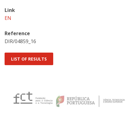
Link
EN
Reference
DIR/04859_16
LIST OF RESULTS