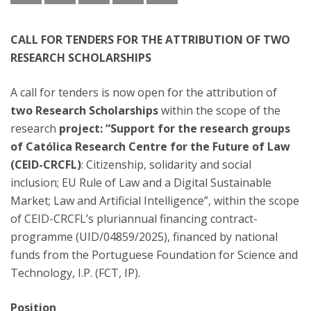
CALL FOR TENDERS FOR THE ATTRIBUTION OF TWO
RESEARCH SCHOLARSHIPS
A call for tenders is now open for the attribution of
two Research Scholarships
within the scope of the
research
project: “Support for the research groups
of Católica Research Centre for the Future of Law
(CEID-CRCFL)
: Citizenship, solidarity and social
inclusion; EU Rule of Law and a Digital Sustainable
Market; Law and Artificial Intelligence”, within the scope
of CEID-CRCFL’s pluriannual financing contract-
programme (UID/04859/2025), financed by national
funds from the Portuguese Foundation for Science and
Technology, I.P. (FCT, IP).
Position