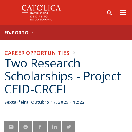
FD-PORTO
CAREER OPPORTUNITIES
Two Research
Scholarships - Project
CEID-CRCFL
Sexta-feira, Outubro 17, 2025 - 12:22