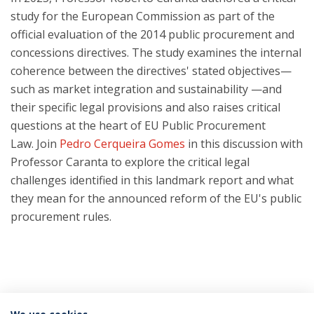
study for the European Commission as part of the
official evaluation of the 2014 public procurement and
concessions directives. The study examines the internal
coherence between the directives' stated objectives—
such as market integration and sustainability —and
their specific legal provisions and also raises critical
questions at the heart of EU Public Procurement
Law. Join
Pedro Cerqueira Gomes
in this discussion with
Professor Caranta to explore the critical legal
challenges identified in this landmark report and what
they mean for the announced reform of the EU's public
procurement rules.
Categorias: