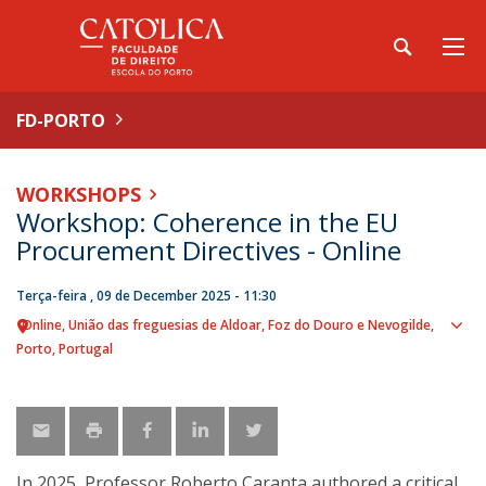
FD-PORTO
WORKSHOPS
Workshop: Coherence in the EU
Procurement Directives - Online
Terça-feira , 09 de December 2025 - 11:30
Online
União das freguesias de Aldoar, Foz do Douro e Nevogilde,
Sho
Porto
Portugal
map
In 2025, Professor Roberto Caranta authored a critical