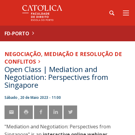
FD-PORTO
NEGOCIAÇÃO, MEDIAÇÃO E RESOLUÇÃO DE
CONFLITOS
Open Class | Mediation and
Negotiation: Perspectives from
Singapore
Sábado , 20 de Maio 2023 - 11:00
"Mediation and Negotiation: Perspectives from
Singapore" is an
interactive online webinar