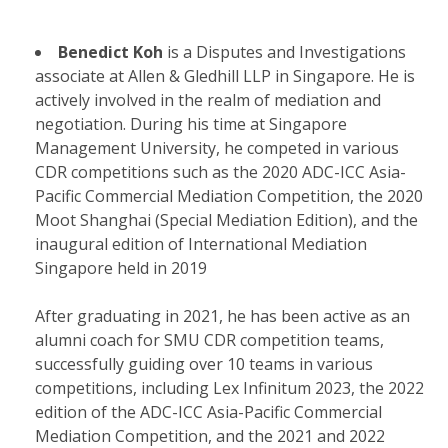
Benedict Koh
is a Disputes and Investigations
associate at Allen & Gledhill LLP in Singapore. He is
actively involved in the realm of mediation and
negotiation. During his time at Singapore
Management University, he competed in various
CDR competitions such as the 2020 ADC-ICC Asia-
Pacific Commercial Mediation Competition, the 2020
Moot Shanghai (Special Mediation Edition), and the
inaugural edition of International Mediation
Singapore held in 2019
After graduating in 2021, he has been active as an
alumni coach for SMU CDR competition teams,
successfully guiding over 10 teams in various
competitions, including Lex Infinitum 2023, the 2022
edition of the ADC-ICC Asia-Pacific Commercial
Mediation Competition, and the 2021 and 2022