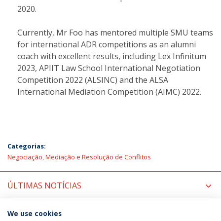
2020.
Currently, Mr Foo has mentored multiple SMU teams
for international ADR competitions as an alumni
coach with excellent results, including Lex Infinitum
2023, APIIT Law School International Negotiation
Competition 2022 (ALSINC) and the ALSA
International Mediation Competition (AIMC) 2022.
Categorias:
Negociação, Mediação e Resolução de Conflitos
ÚLTIMAS NOTÍCIAS
PRÓXIMOS EVENTOS
We use cookies