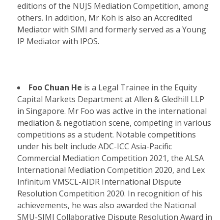
editions of the NUJS Mediation Competition, among
others. In addition, Mr Koh is also an Accredited
Mediator with SIMI and formerly served as a Young
IP Mediator with IPOS.
Foo Chuan He
is a Legal Trainee in the Equity
Capital Markets Department at Allen & Gledhill LLP
in Singapore. Mr Foo was active in the international
mediation & negotiation scene, competing in various
competitions as a student. Notable competitions
under his belt include ADC-ICC Asia-Pacific
Commercial Mediation Competition 2021, the ALSA
International Mediation Competition 2020, and Lex
Infinitum VMSCL-AIDR International Dispute
Resolution Competition 2020. In recognition of his
achievements, he was also awarded the National
SMU-SIMI Collaborative Dispute Resolution Award in