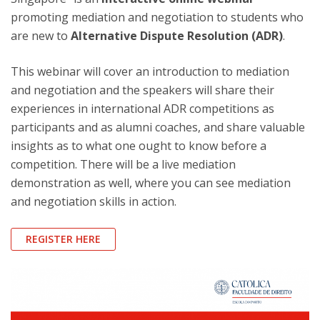
promoting mediation and negotiation to students who
are new to
Alternative Dispute Resolution (ADR)
.
This webinar will cover an introduction to mediation
and negotiation and the speakers will share their
experiences in international ADR competitions as
participants and as alumni coaches, and share valuable
insights as to what one ought to know before a
competition. There will be a live mediation
demonstration as well, where you can see mediation
and negotiation skills in action.
REGISTER HERE