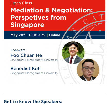
Get to know the Speakers: