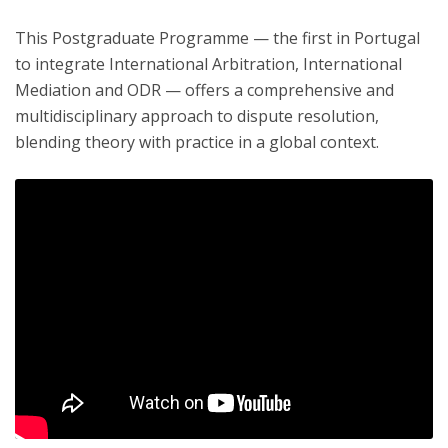
This Postgraduate Programme — the first in Portugal
to integrate International Arbitration, International
Mediation and ODR — offers a comprehensive and
multidisciplinary approach to dispute resolution,
blending theory with practice in a global context.