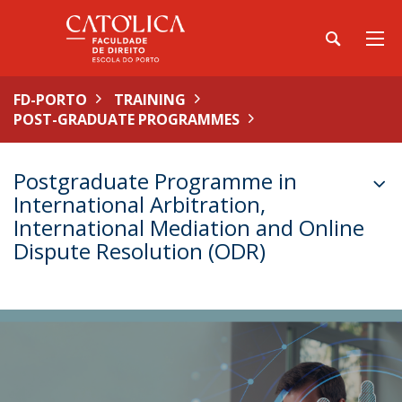
FD-PORTO
TRAINING
POST-GRADUATE PROGRAMMES
Postgraduate Programme in
International Arbitration,
International Mediation and Online
Dispute Resolution (ODR)