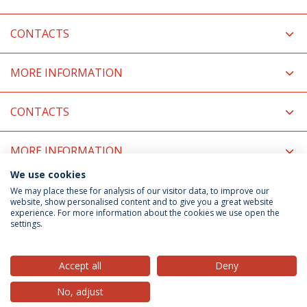
CONTACTS
MORE INFORMATION
CONTACTS
MORE INFORMATION
We use cookies
COORDINATORS
We may place these for analysis of our visitor data, to improve our
website, show personalised content and to give you a great website
experience. For more information about the cookies we use open the
settings.
Privacy Policy
Terms & Conditions
Rights of Data Subjects
Accept all
Deny
No, adjust
© 2026 Universidade Católica Portuguesa