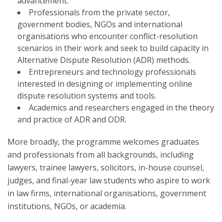
advancement.
Professionals from the private sector,
government bodies, NGOs and international
organisations who encounter conflict-resolution
scenarios in their work and seek to build capacity in
Alternative Dispute Resolution (ADR) methods.
Entrepreneurs and technology professionals
interested in designing or implementing online
dispute resolution systems and tools.
Academics and researchers engaged in the theory
and practice of ADR and ODR.
More broadly, the programme welcomes graduates
and professionals from all backgrounds, including
lawyers, trainee lawyers, solicitors, in-house counsel,
judges, and final-year law students who aspire to work
in law firms, international organisations, government
institutions, NGOs, or academia.