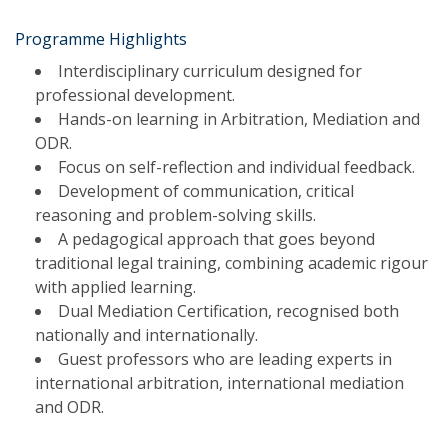
Programme Highlights
Interdisciplinary curriculum designed for
professional development.
Hands-on learning in Arbitration, Mediation and
ODR.
Focus on self-reflection and individual feedback.
Development of communication, critical
reasoning and problem-solving skills.
A pedagogical approach that goes beyond
traditional legal training, combining academic rigour
with applied learning.
Dual Mediation Certification, recognised both
nationally and internationally.
Guest professors who are leading experts in
international arbitration, international mediation
and ODR.