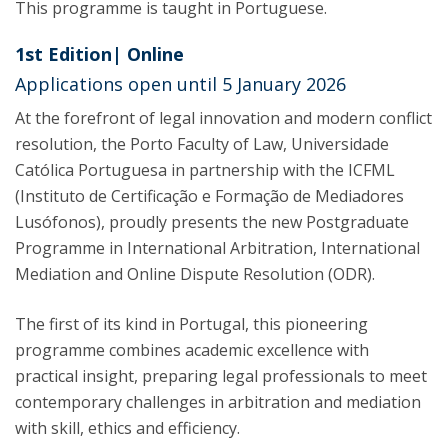
This programme is taught in Portuguese.
1st Edition| Online
Applications open until 5 January 2026
At the forefront of legal innovation and modern conflict
resolution, the Porto Faculty of Law, Universidade
Católica Portuguesa in partnership with the ICFML
(Instituto de Certificação e Formação de Mediadores
Lusófonos), proudly presents the new Postgraduate
Programme in International Arbitration, International
Mediation and Online Dispute Resolution (ODR).
The first of its kind in Portugal, this pioneering
programme combines academic excellence with
practical insight, preparing legal professionals to meet
contemporary challenges in arbitration and mediation
with skill, ethics and efficiency.