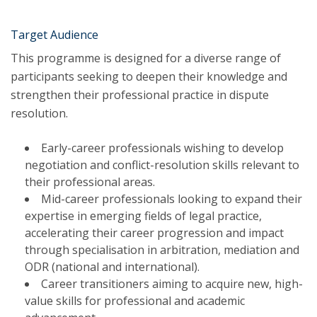
Target Audience
This programme is designed for a diverse range of
participants seeking to deepen their knowledge and
strengthen their professional practice in dispute
resolution.
Early-career professionals wishing to develop
negotiation and conflict-resolution skills relevant to
their professional areas.
Mid-career professionals looking to expand their
expertise in emerging fields of legal practice,
accelerating their career progression and impact
through specialisation in arbitration, mediation and
ODR (national and international).
Career transitioners aiming to acquire new, high-
value skills for professional and academic