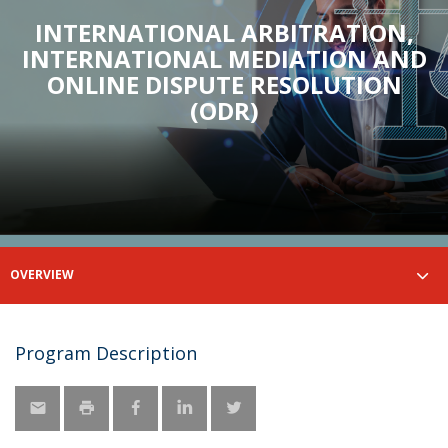
INTERNATIONAL ARBITRATION,
INTERNATIONAL MEDIATION AND
ONLINE DISPUTE RESOLUTION
(ODR)
OVERVIEW
Program Description