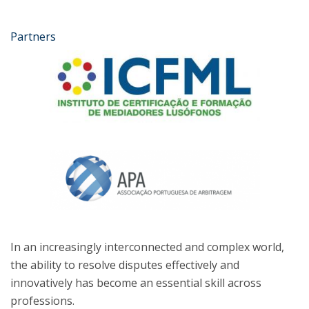
Partners
In an increasingly interconnected and complex world,
the ability to resolve disputes effectively and
innovatively has become an essential skill across
professions.