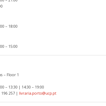
00 – 21:00
00
00 – 18:00
00 – 15:00
 – Floor 1
00 – 13:30 | 14:30 – 19:00
 196 257 |
livraria.porto@ucp.pt