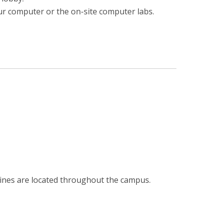
ur computer or the on-site computer labs.
hines are located throughout the campus.