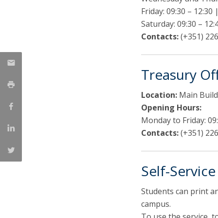
Friday: 09:30 – 12:30 
Saturday: 09:30 – 12:
Contacts:
(+351) 226
Treasury Of
Location:
Main Build
Opening Hours:
Monday to Friday: 09:
Contacts:
(+351) 226
Self-Servic
Students can print a
campus.
To use the service, 