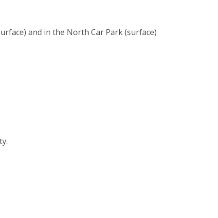
urface) and in the North Car Park (surface)
ty.