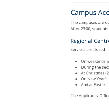
Campus Acc
The campuses are ope
After 23:00, students
Regional Centre
Services are closed:
On weekends an
During the sec
At Christmas (
On New Year’s 
And at Easter.
The Applicants’ Offi