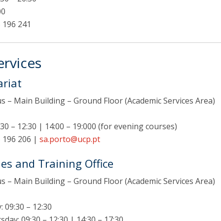
F
00
 196 241
J
rvices
ariat
 – Main Building – Ground Floor (Academic Services Area)
30 – 12:30 | 14:00 – 19:000 (for evening courses)
 196 206 |
sa.porto@ucp.pt
es and Training Office
 – Main Building – Ground Floor (Academic Services Area)
 09:30 – 12:30
ay: 09:30 – 12:30 | 14:30 – 17:30