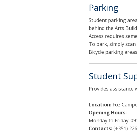
Parking
Student parking area
behind the Arts Build
Access requires seme
To park, simply scan 
Bicycle parking areas
Student Sup
Provides assistance 
Location:
Foz Campus
Opening Hours:
Monday to Friday: 09:
Contacts:
(+351) 226