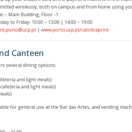
bmitted wirelessly, both on campus and from home using yo
 – Main Building, Floor -1
ay to Friday: 10:00 – 13:00 | 14:00 – 19:00
int.porto@ucp.pt
|
www.porto.ucp.pt/catolicaprint
and Canteen
s several dining options:
feteria and light meals)
cafeteria and light meals)
meals)
able for general use at the Bar das Artes, and vending mac