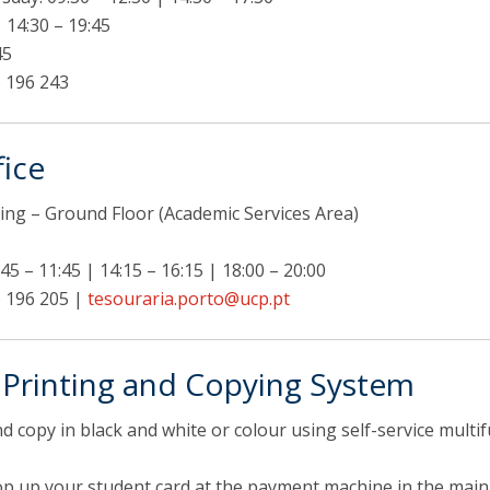
| 14:30 – 19:45
45
 196 243
fice
ing – Ground Floor (Academic Services Area)
45 – 11:45 | 14:15 – 16:15 | 18:00 – 20:00
 196 205 |
tesouraria.porto@ucp.pt
e Printing and Copying System
nd copy in black and white or colour using self-service mult
top up your student card at the payment machine in the main