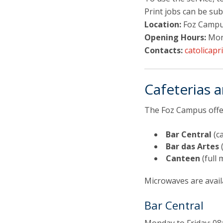
Print jobs can be su
Location:
Foz Campus
Opening Hours:
Mond
Contacts:
catolicapr
Cafeterias 
The Foz Campus offer
Bar Central
(ca
Bar das Artes
(
Canteen
(full 
Microwaves are avail
Bar Central