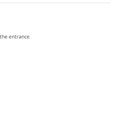
 the entrance.