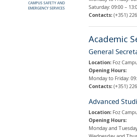
Public Defences – Doctoral Programme in Law
CAMPUS SAFETY AND
Saturday: 09:00 – 13:
EMERGENCY SERVICES
Contacts:
(+351) 226
Academic Se
General Secret
Location:
Foz Campus
Opening Hours:
Monday to Friday: 09:
Contacts:
(+351) 226
Advanced Studi
Location:
Foz Campus
Opening Hours:
Monday and Tuesday:
Wednesday and Thursd