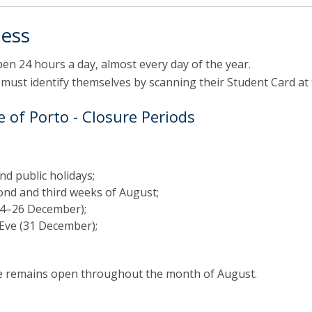
ess
n 24 hours a day, almost every day of the year.
 must identify themselves by scanning their Student Card at
 of Porto - Closure Periods
d public holidays;
ond and third weeks of August;
24–26 December);
Eve (31 December);
ce remains open throughout the month of August.