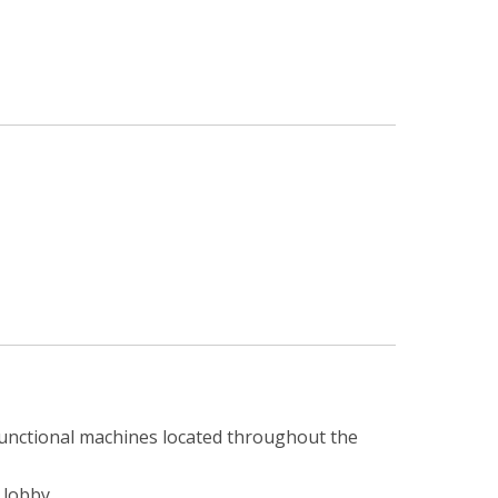
ifunctional machines located throughout the
 lobby.