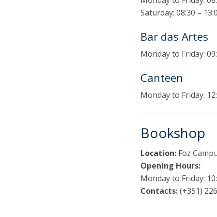
Monday to Friday: 08:
Saturday: 08:30 – 13:
Bar das Artes
Monday to Friday: 09:
Canteen
Monday to Friday: 12:
Bookshop
Location:
Foz Campus
Opening Hours:
Monday to Friday: 10:
Contacts:
(+351) 226