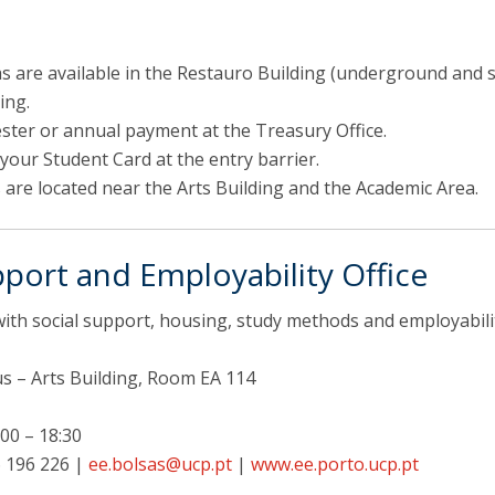
s are available in the Restauro Building (underground and s
ing.
ster or annual payment at the Treasury Office.
your Student Card at the entry barrier.
 are located near the Arts Building and the Academic Area.
port and Employability Office
with social support, housing, study methods and employabili
 – Arts Building, Room EA 114
00 – 18:30
 196 226 |
ee.bolsas@ucp.pt
|
www.ee.porto.ucp.pt