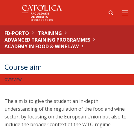
FD-PORTO
TRAINING
ADVANCED TRAINING PROGRAMMES
ACADEMY IN FOOD & WINE LAW
Course aim
OVERVIEW
The aim is to give the student an in-depth
understanding of the regulation of the food and wine
sector, by focusing on the European Union but also to
include the broader context of the WTO regime.