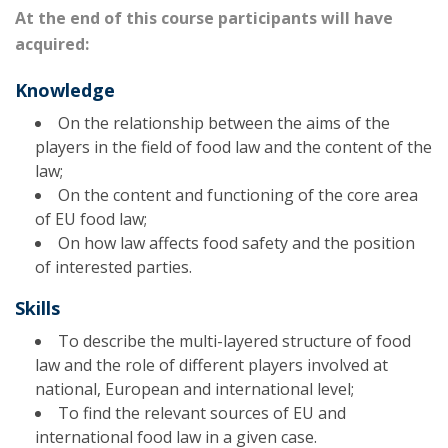
At the end of this course participants will have
acquired:
Knowledge
On the relationship between the aims of the
players in the field of food law and the content of the
law;
On the content and functioning of the core area
of EU food law;
On how law affects food safety and the position
of interested parties.
Skills
To describe the multi-layered structure of food
law and the role of different players involved at
national, European and international level;
To find the relevant sources of EU and
international food law in a given case.