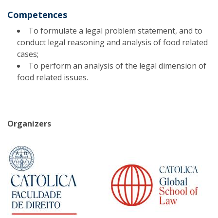
Competences
To formulate a legal problem statement, and to
conduct legal reasoning and analysis of food related
cases;
To perform an analysis of the legal dimension of
food related issues.
Organizers