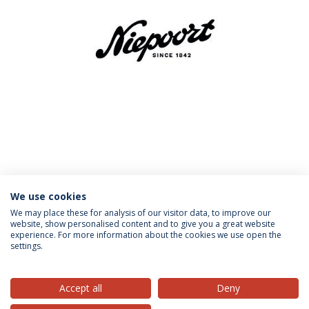
MORE INFORMATION
We use cookies
We may place these for analysis of our visitor data, to improve our
website, show personalised content and to give you a great website
experience. For more information about the cookies we use open the
settings.
Privacy Policy
Terms & Conditions
Rights of Data Subjects
Accept all
Deny