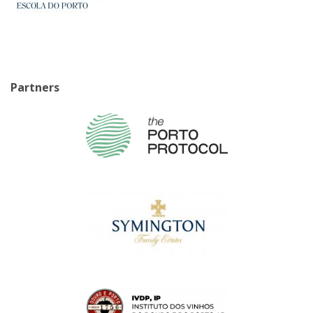
Partners