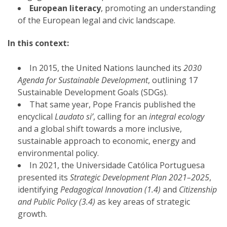
European literacy
, promoting an understanding
of the European legal and civic landscape.
In this context:
In 2015, the United Nations launched its
2030
Agenda for Sustainable Development
, outlining 17
Sustainable Development Goals (SDGs).
That same year, Pope Francis published the
encyclical
Laudato si’
, calling for an
integral ecology
and a global shift towards a more inclusive,
sustainable approach to economic, energy and
environmental policy.
In 2021, the Universidade Católica Portuguesa
presented its
Strategic Development Plan 2021–2025
,
identifying
Pedagogical Innovation (1.4)
and
Citizenship
and Public Policy (3.4)
as key areas of strategic
growth.