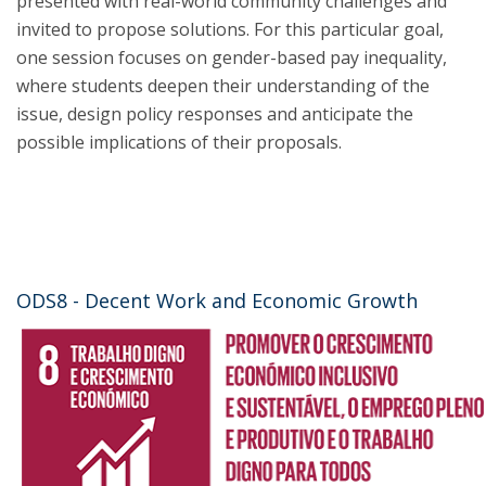
presented with real-world community challenges and
invited to propose solutions. For this particular goal,
one session focuses on gender-based pay inequality,
where students deepen their understanding of the
issue, design policy responses and anticipate the
possible implications of their proposals.
ODS8 - Decent Work and Economic Growth