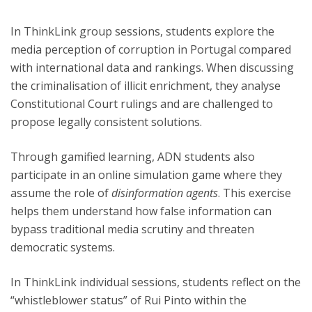
In ThinkLink group sessions, students explore the
media perception of corruption in Portugal compared
with international data and rankings. When discussing
the criminalisation of illicit enrichment, they analyse
Constitutional Court rulings and are challenged to
propose legally consistent solutions.
Through gamified learning, ADN students also
participate in an online simulation game where they
assume the role of
disinformation agents
. This exercise
helps them understand how false information can
bypass traditional media scrutiny and threaten
democratic systems.
In ThinkLink individual sessions, students reflect on the
“whistleblower status” of Rui Pinto within the