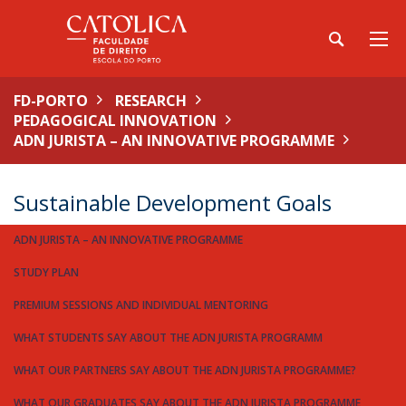
FD-PORTO
RESEARCH
PEDAGOGICAL INNOVATION
ADN JURISTA – AN INNOVATIVE PROGRAMME
Sustainable Development Goals
ADN JURISTA – AN INNOVATIVE PROGRAMME
STUDY PLAN
PREMIUM SESSIONS AND INDIVIDUAL MENTORING
WHAT STUDENTS SAY ABOUT THE ADN JURISTA PROGRAMM
WHAT OUR PARTNERS SAY ABOUT THE ADN JURISTA PROGRAMME?
WHAT OUR GRADUATES SAY ABOUT THE ADN JURISTA PROGRAMME