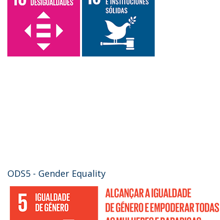
ODS5 - Gender Equality