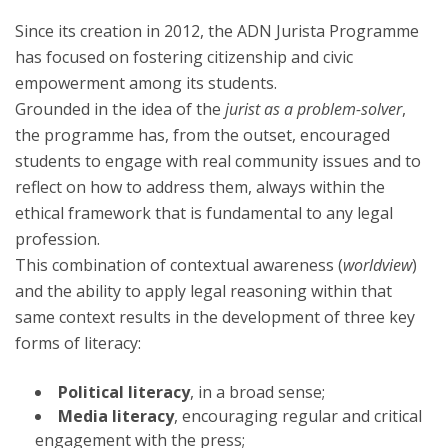
Since its creation in 2012, the ADN Jurista Programme
has focused on fostering citizenship and civic
empowerment among its students.
Grounded in the idea of the
jurist as a problem-solver
,
the programme has, from the outset, encouraged
students to engage with real community issues and to
reflect on how to address them, always within the
ethical framework that is fundamental to any legal
profession.
This combination of contextual awareness (
worldview
)
and the ability to apply legal reasoning within that
same context results in the development of three key
forms of literacy:
Political literacy
, in a broad sense;
Media literacy
, encouraging regular and critical
engagement with the press;