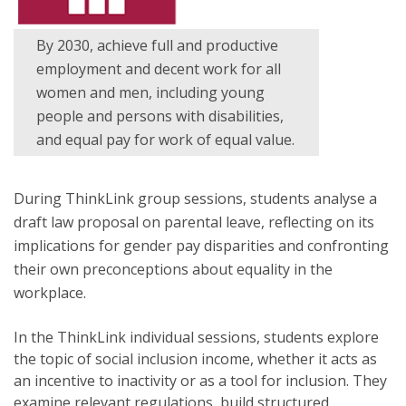
By 2030, achieve full and productive
employment and decent work for all
women and men, including young
people and persons with disabilities,
and equal pay for work of equal value.
During ThinkLink group sessions, students analyse a
draft law proposal on parental leave, reflecting on its
implications for gender pay disparities and confronting
their own preconceptions about equality in the
workplace.
In the ThinkLink individual sessions, students explore
the topic of social inclusion income, whether it acts as
an incentive to inactivity or as a tool for inclusion. They
examine relevant regulations, build structured