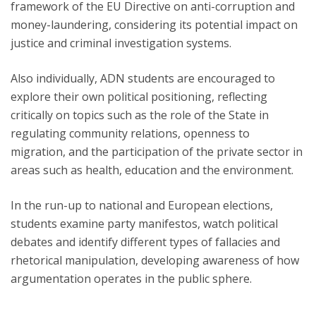
framework of the EU Directive on anti-corruption and
money-laundering, considering its potential impact on
justice and criminal investigation systems.
Also individually, ADN students are encouraged to
explore their own political positioning, reflecting
critically on topics such as the role of the State in
regulating community relations, openness to
migration, and the participation of the private sector in
areas such as health, education and the environment.
In the run-up to national and European elections,
students examine party manifestos, watch political
debates and identify different types of fallacies and
rhetorical manipulation, developing awareness of how
argumentation operates in the public sphere.