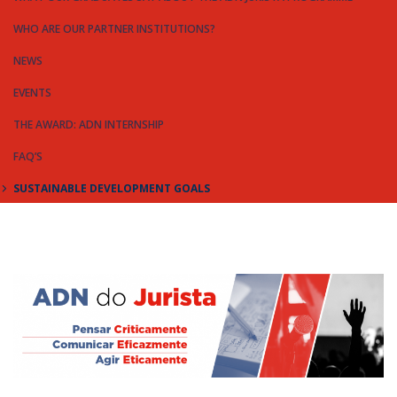
WHO ARE OUR PARTNER INSTITUTIONS?
NEWS
EVENTS
THE AWARD: ADN INTERNSHIP
FAQ’S
SUSTAINABLE DEVELOPMENT GOALS