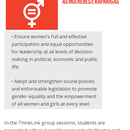
• Ensure women’s full and effective
participation and equal opportunities
for leadership at all levels of decision-
making in political, economic and public
life;
• Adopt and strengthen sound policies
and enforceable legislation to promote
gender equality and the empowerment
of all women and girls at every level.
In the ThinkLink group sessions, students are