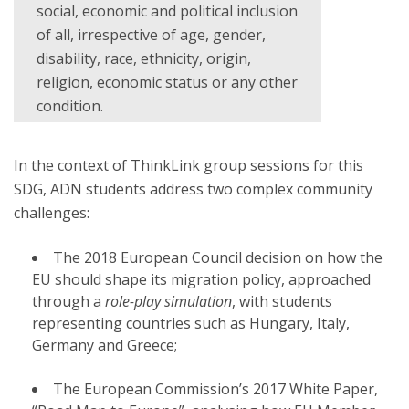
social, economic and political inclusion
of all, irrespective of age, gender,
disability, race, ethnicity, origin,
religion, economic status or any other
condition.
In the context of ThinkLink group sessions for this
SDG, ADN students address two complex community
challenges:
The 2018 European Council decision on how the
EU should shape its migration policy, approached
through a
role-play simulation
, with students
representing countries such as Hungary, Italy,
Germany and Greece;
The European Commission’s 2017 White Paper,