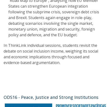
“Road Map to Europe”, analysing how EU Member
States can strengthen European integration
following the subprime crisis, sovereign debt crisis
and Brexit. Students again engage in role-play,
debating scenarios involving the single market,
monetary union, migration and security, foreign
policy and defence, and the EU budget.
In ThinkLink individual sessions, students revisit the
debate on social inclusion income, weighing its social
and economic implications through focused and
evidence-based argumentation.
ODS16 - Peace, Justice and Strong Institutions