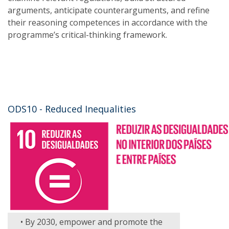
arguments, anticipate counterarguments, and refine
their reasoning competences in accordance with the
programme’s critical-thinking framework.
ODS10 - Reduced Inequalities
• By 2030, empower and promote the