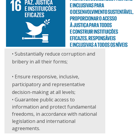
• Substantially reduce corruption and
bribery in all their forms;
• Ensure responsive, inclusive,
participatory and representative
decision-making at all levels;
• Guarantee public access to
information and protect fundamental
freedoms, in accordance with national
legislation and international
agreements.