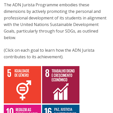
The ADN Jurista Programme embodies these
dimensions by actively promoting the personal and
professional development of its students in alignment
with the United Nations Sustainable Development
Goals, particularly through four SDGs, as outlined
below.
(Click on each goal to learn how the ADN Jurista
contributes to its achievement).