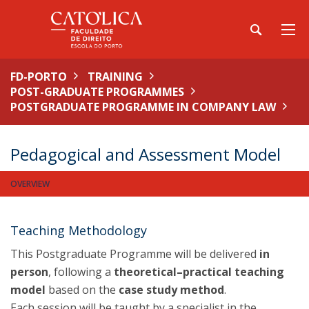
FD-PORTO
TRAINING
POST-GRADUATE PROGRAMMES
POSTGRADUATE PROGRAMME IN COMPANY LAW
Pedagogical and Assessment Model
OVERVIEW
Teaching Methodology
This Postgraduate Programme will be delivered
in
person
, following a
theoretical–practical teaching
model
based on the
case study method
.
Each session will be taught by a specialist in the