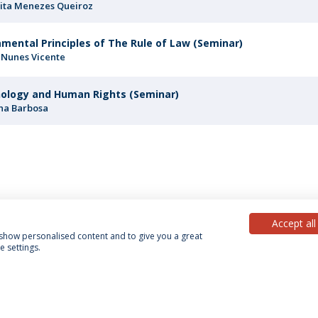
ita Menezes Queiroz
mental Principles of The Rule of Law (Seminar)
 Nunes Vicente
ology and Human Rights (Seminar)
na Barbosa
Accept all
, show personalised content and to give you a great
 settings.
acy Policy
Terms & Conditions
Rights of Data Subjects