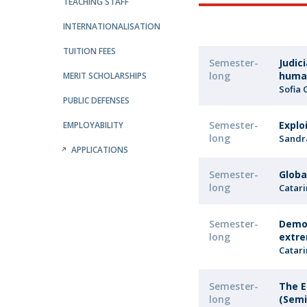
Public Defences – Doctoral Programme in Law
TEACHING STAFF
INTERNATIONALISATION
TUITION FEES
Semester-
Judic
long
huma
MERIT SCHOLARSHIPS
Sofia 
PUBLIC DEFENSES
Semester-
Explo
EMPLOYABILITY
long
Sandr
APPLICATIONS
Semester-
Globa
long
Catari
Semester-
Democ
long
extre
Catari
Semester-
The E
long
(Semi