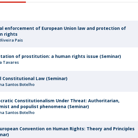
F
J
ial enforcement of European Union law and protection of
n rights
Oliveira Pais
itation of prostitution: a human rights issue (Seminar)
a Tavares
l Constitutional Law (Seminar)
na Santos Botelho
ratic Constitutionalism Under Threat: Authoritarian,
mist and populist phenomena (Seminar)
na Santos Botelho
uropean Convention on Human Rights: Theory and Principles
nar)