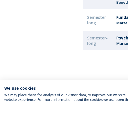
Bened
Semester-
Funda
long
Marta
Semester-
Psych
long
Maria
We use cookies
We may place these for analysis of our visitor data, to improve our website
website experience. For more information about the cookies we use open the
FOLLOW US
Priv