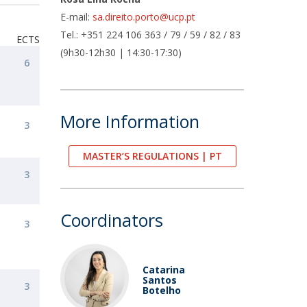
air
E-mail:
sa.direito.porto@ucp.pt
ob Opportunities
Tel.: +351 224 106 363 / 79 / 59 / 82 / 83
ECTS
(9h30-12h30 | 14:30-17:30)
6
More Information
3
MASTER’S REGULATIONS | PT
3
Coordinators
3
Catarina
Santos
3
Botelho