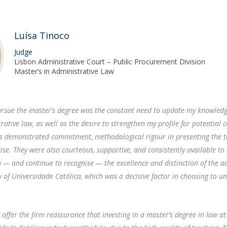
F
J
Luísa Tinoco
Judge
Lisbon Administrative Court – Public Procurement Division
Master’s in Administrative Law
rsue the master’s degree was the constant need to update my knowledg
rative law, as well as the desire to strengthen my profile for potential 
rs demonstrated commitment, methodological rigour in presenting the t
tise. They were also courteous, supportive, and consistently available to 
h — and continue to recognise — the excellence and distinction of the 
aw of Universidade Católica, which was a decisive factor in choosing to u
I offer the firm reassurance that investing in a master’s degree in law at