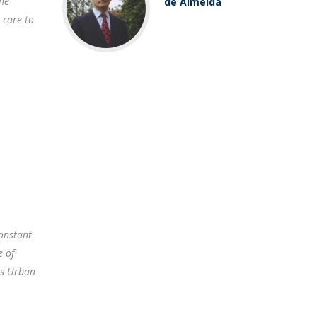
The
de Almeida
 care to
onstant
e of
as Urban