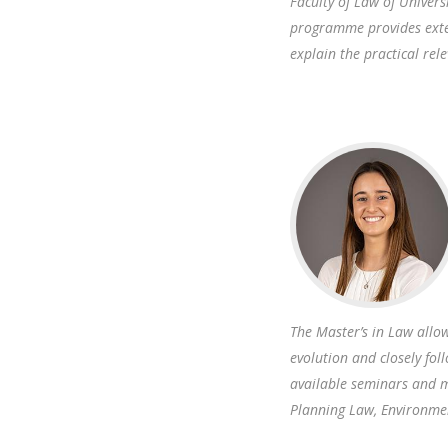
Faculty of Law of Univers
programme provides exten
explain the practical rel
The Master’s in Law all
evolution and closely fo
available seminars and m
Planning Law, Environme