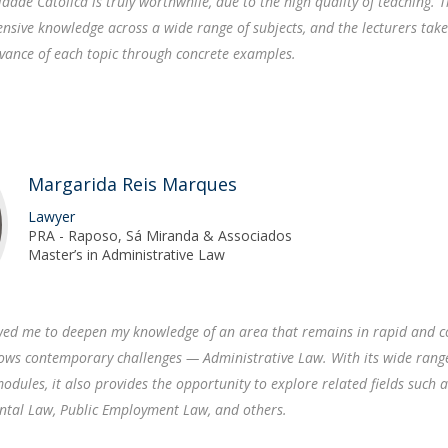
idade Católica is truly worthwhile, due to the high quality of teaching. 
sive knowledge across a wide range of subjects, and the lecturers take
evance of each topic through concrete examples.
Margarida Reis Marques
Lawyer
PRA - Raposo, Sá Miranda & Associados
Master’s in Administrative Law
owed me to deepen my knowledge of an area that remains in rapid and c
llows contemporary challenges — Administrative Law. With its wide rang
odules, it also provides the opportunity to explore related fields such 
ntal Law, Public Employment Law, and others.