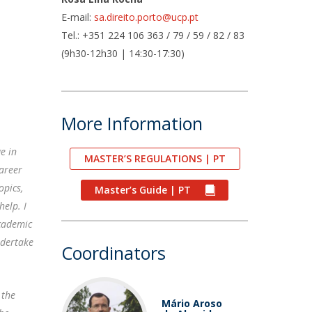
air
E-mail:
sa.direito.porto@ucp.pt
ob Opportunities
Tel.: +351 224 106 363 / 79 / 59 / 82 / 83
(9h30-12h30 | 14:30-17:30)
More Information
e in
MASTER’S REGULATIONS | PT
career
opics,
Master’s Guide | PT
help. I
academic
ndertake
Coordinators
 the
Mário Aroso