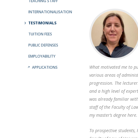
Public Defences – Doctoral Programme in Law
TEACHING STAFF
INTERNATIONALISATION
TESTIMONIALS
TUITION FEES
PUBLIC DEFENSES
EMPLOYABILITY
What motivated me to pu
APPLICATIONS
various areas of administ
progression. The lecture
and a high level of exper
was already familiar wit
staff of the Faculty of L
my master’s degree here.
To prospective students, 