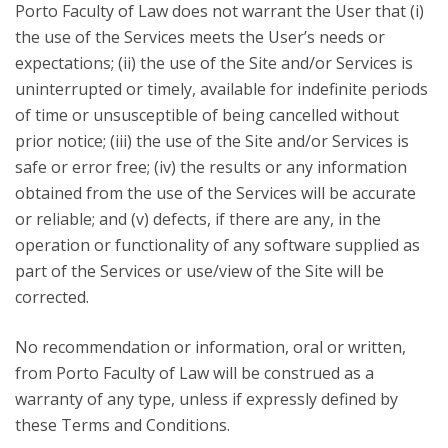
Porto Faculty of Law does not warrant the User that (i)
the use of the Services meets the User’s needs or
expectations; (ii) the use of the Site and/or Services is
uninterrupted or timely, available for indefinite periods
of time or unsusceptible of being cancelled without
prior notice; (iii) the use of the Site and/or Services is
safe or error free; (iv) the results or any information
obtained from the use of the Services will be accurate
or reliable; and (v) defects, if there are any, in the
operation or functionality of any software supplied as
part of the Services or use/view of the Site will be
corrected.
No recommendation or information, oral or written,
from Porto Faculty of Law will be construed as a
warranty of any type, unless if expressly defined by
these Terms and Conditions.