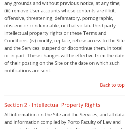
any grounds and without previous notice, at any time;
(iii) remove User accounts whose contents are illicit,
offensive, threatening, defamatory, pornographic,
obscene or condemnable, or that violate third party
intellectual property rights or these Terms and
Conditions; (iv) modify, replace, refuse access to the Site
and the Services, suspend or discontinue them, in total
or in part. These changes will be effective from the date
of their posting on the Site or the date on which such
notifications are sent.
Back to top
Section 2 - Intellectual Property Rights
All information on the Site and the Services, and all data
and information compiled by Porto Faculty of Law and