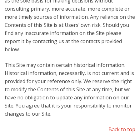
as the sole basis for making decisions without
consulting primary, more accurate, more complete or
more timely sources of information. Any reliance on the
Contents of this Site is at Users’ own risk. Should you
find any inaccurate information on the Site please
report it by contacting us at the contacts provided
below.
This Site may contain certain historical information.
Historical information, necessarily, is not current and is
provided for your reference only. We reserve the right
to modify the Contents of this Site at any time, but we
have no obligation to update any information on our
Site. You agree that it is your responsibility to monitor
changes to our Site.
Back to top