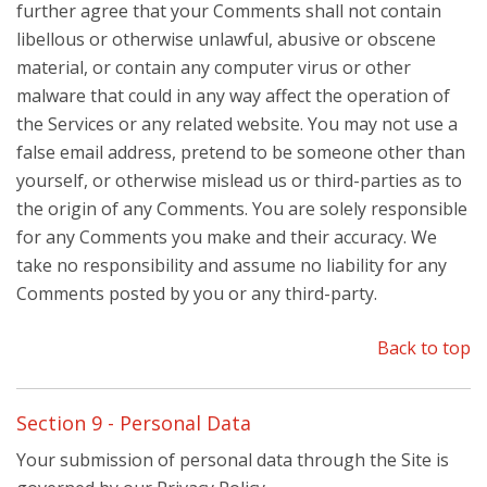
further agree that your Comments shall not contain
libellous or otherwise unlawful, abusive or obscene
material, or contain any computer virus or other
malware that could in any way affect the operation of
the Services or any related website. You may not use a
false email address, pretend to be someone other than
yourself, or otherwise mislead us or third-parties as to
the origin of any Comments. You are solely responsible
for any Comments you make and their accuracy. We
take no responsibility and assume no liability for any
Comments posted by you or any third-party.
Back to top
Section 9 - Personal Data
Your submission of personal data through the Site is