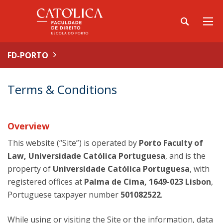
FD-PORTO
Terms & Conditions
Overview
This website (“Site”) is operated by
Porto Faculty of
Law, Universidade Católica Portuguesa
, and is the
property of
Universidade Católica Portuguesa
, with
registered offices at
Palma de Cima, 1649-023 Lisbon
,
Portuguese taxpayer number
501082522
.
While using or visiting the Site or the information, data