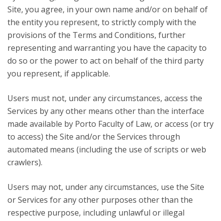
Site, you agree, in your own name and/or on behalf of
the entity you represent, to strictly comply with the
provisions of the Terms and Conditions, further
representing and warranting you have the capacity to
do so or the power to act on behalf of the third party
you represent, if applicable.
Users must not, under any circumstances, access the
Services by any other means other than the interface
made available by Porto Faculty of Law, or access (or try
to access) the Site and/or the Services through
automated means (including the use of scripts or web
crawlers).
Users may not, under any circumstances, use the Site
or Services for any other purposes other than the
respective purpose, including unlawful or illegal