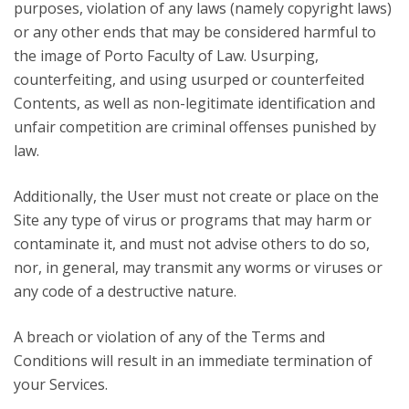
purposes, violation of any laws (namely copyright laws)
or any other ends that may be considered harmful to
the image of Porto Faculty of Law. Usurping,
counterfeiting, and using usurped or counterfeited
Contents, as well as non-legitimate identification and
unfair competition are criminal offenses punished by
law.
Additionally, the User must not create or place on the
Site any type of virus or programs that may harm or
contaminate it, and must not advise others to do so,
nor, in general, may transmit any worms or viruses or
any code of a destructive nature.
A breach or violation of any of the Terms and
Conditions will result in an immediate termination of
your Services.