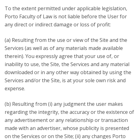
To the extent permitted under applicable legislation,
Porto Faculty of Law is not liable before the User for
any direct or indirect damage or loss of profit:
(a) Resulting from the use or view of the Site and the
Services (as well as of any materials made available
therein). You expressly agree that your use of, or
inability to use, the Site, the Services and any material
downloaded or in any other way obtained by using the
Services and/or the Site, is at your sole own risk and
expense.
(b) Resulting from (i) any judgment the user makes
regarding the integrity, the accuracy or the existence of
any advertisement or any relationship or transaction
made with an advertiser, whose publicity is presented
on the Services or on the Site; (ii) any changes Porto