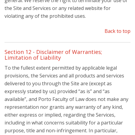
general. We reserve the right to terminate your use of
the Site and Services or any related website for
violating any of the prohibited uses.
Back to top
Section 12 - Disclaimer of Warranties;
Limitation of Liability
To the fullest extent permitted by applicable legal
provisions, the Services and all products and services
delivered to you through the Site are (except as
expressly stated by us) provided “as is” and “as
available”, and Porto Faculty of Law does not make any
representation nor grants any warranty of any kind,
either express or implied, regarding the Services,
including in what concerns suitability for a particular
purpose, title and non-infringement. In particular,