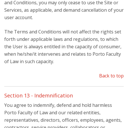
and Conditions, you may only cease to use the Site or
Services, as applicable, and demand cancellation of your
user account.
The Terms and Conditions will not affect the rights set
forth under applicable laws and regulations, to which
the User is always entitled in the capacity of consumer,
when he/she/it intervenes and relates to Porto Faculty
of Law in such capacity.
Back to top
Section 13 - Indemnification
You agree to indemnify, defend and hold harmless
Porto Faculty of Law and our related entities,
representatives, directors, officers, employees, agents,
contractors, service providers, collaborators or