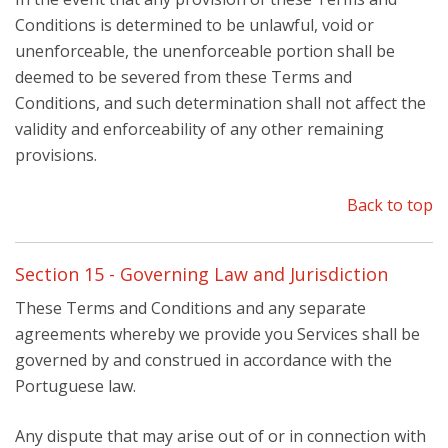
Conditions is determined to be unlawful, void or
unenforceable, the unenforceable portion shall be
deemed to be severed from these Terms and
Conditions, and such determination shall not affect the
validity and enforceability of any other remaining
provisions.
Back to top
Section 15 - Governing Law and Jurisdiction
These Terms and Conditions and any separate
agreements whereby we provide you Services shall be
governed by and construed in accordance with the
Portuguese law.
Any dispute that may arise out of or in connection with