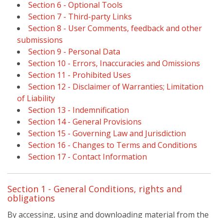
Section 6 - Optional Tools
Section 7 - Third-party Links
Section 8 - User Comments, feedback and other
submissions
Section 9 - Personal Data
Section 10 - Errors, Inaccuracies and Omissions
Section 11 - Prohibited Uses
Section 12 - Disclaimer of Warranties; Limitation
of Liability
Section 13 - Indemnification
Section 14 - General Provisions
Section 15 - Governing Law and Jurisdiction
Section 16 - Changes to Terms and Conditions
Section 17 - Contact Information
Section 1 - General Conditions, rights and
obligations
By accessing, using and downloading material from the