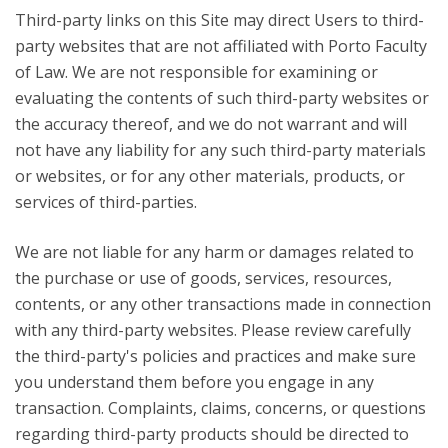
Third-party links on this Site may direct Users to third-
party websites that are not affiliated with Porto Faculty
of Law. We are not responsible for examining or
evaluating the contents of such third-party websites or
the accuracy thereof, and we do not warrant and will
not have any liability for any such third-party materials
or websites, or for any other materials, products, or
services of third-parties.
We are not liable for any harm or damages related to
the purchase or use of goods, services, resources,
contents, or any other transactions made in connection
with any third-party websites. Please review carefully
the third-party's policies and practices and make sure
you understand them before you engage in any
transaction. Complaints, claims, concerns, or questions
regarding third-party products should be directed to