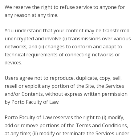
We reserve the right to refuse service to anyone for
any reason at any time.
You understand that your content may be transferred
unencrypted and involve (i) transmissions over various
networks; and (ii) changes to conform and adapt to
technical requirements of connecting networks or
devices.
Users agree not to reproduce, duplicate, copy, sell,
resell or exploit any portion of the Site, the Services
and/or Contents, without express written permission
by Porto Faculty of Law.
Porto Faculty of Law reserves the right to (i) modify,
add or remove portions of the Terms and Conditions,
at any time; (ii) modify or terminate the Services under