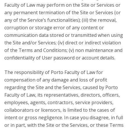
Faculty of Law may perform on the Site or Services or
any permanent termination of the Site or Services (or
any of the Service’s functionalities); (iii) the removal,
corruption or storage error of any content or
communication data stored or transmitted when using
the Site and/or Services; (iv) direct or indirect violation
of the Terms and Conditions; (v) non maintenance and
confidentiality of User password or account details.
The responsibility of Porto Faculty of Law for
compensation of any damage and loss of profit
regarding the Site and the Services, caused by Porto
Faculty of Law, its representatives, directors, officers,
employees, agents, contractors, service providers,
collaborators or licensors, is limited to the cases of
intent or gross negligence. In case you disagree, in full
or in part, with the Site or the Services, or these Terms