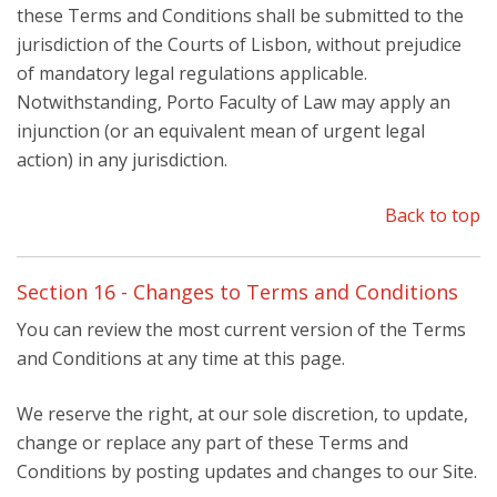
these Terms and Conditions shall be submitted to the
jurisdiction of the Courts of Lisbon, without prejudice
of mandatory legal regulations applicable.
Notwithstanding, Porto Faculty of Law may apply an
injunction (or an equivalent mean of urgent legal
action) in any jurisdiction.
Back to top
Section 16 - Changes to Terms and Conditions
You can review the most current version of the Terms
and Conditions at any time at this page.
We reserve the right, at our sole discretion, to update,
change or replace any part of these Terms and
Conditions by posting updates and changes to our Site.