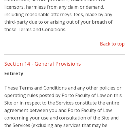
licensors, harmless from any claim or demand,
including reasonable attorneys’ fees, made by any
third-party due to or arising out of your breach of
these Terms and Conditions.
Back to top
Section 14 - General Provisions
Entirety
These Terms and Conditions and any other policies or
operating rules posted by Porto Faculty of Law on this
Site or in respect to the Services constitute the entire
agreement between you and Porto Faculty of Law
concerning your use and consultation of the Site and
the Services (excluding any services that may be