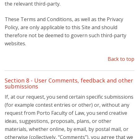
the relevant third-party.
These Terms and Conditions, as well as the Privacy
Policy, are only applicable to this Site and should
therefore not be deemed to govern such third-party
websites.
Back to top
Section 8 - User Comments, feedback and other
submissions
If, at our request, you send certain specific submissions
(for example contest entries or other) or, without any
request from Porto Faculty of Law, you send creative
ideas, suggestions, proposals, plans, or other
materials, whether online, by email, by postal mail, or
otherwise (collectively, “Comments”), you agree that we