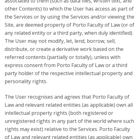
associated to them (such as data files, written text, and
other Contents) to which the User has access as part of
the Services or by using the Services and/or viewing the
Site, are deemed property of Porto Faculty of Law (or of
any related entity or a third party, when duly identified).
The User may not modify, let, lend, borrow, sell,
distribute, or create a derivative work based on the
referred contents (partially or totally), unless with
express consent from Porto Faculty of Law or a third
party holder of the respective intellectual property and
personality rights.
The User recognises and agrees that Porto Faculty of
Law and relevant related entities (as applicable) own all
intellectual property rights (both registered or
unregistered rights in any part of the world where such
rights may exist) relative to the Services. Porto Faculty
of Law and relevant related entities (as applicable) own