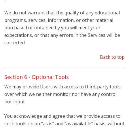
We do not warrant that the quality of any educational
programs, services, information, or other material
purchased or obtained by you will meet your
expectations, or that any errors in the Services will be
corrected.
Back to top
Section 6 - Optional Tools
We may provide Users with access to third-party tools
over which we neither monitor nor have any control
nor input.
You acknowledge and agree that we provide access to
such tools on an ”as is” and “as available” basis, without