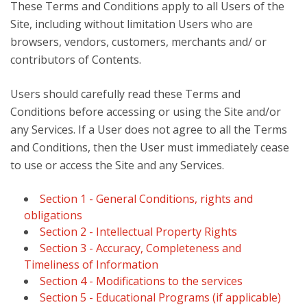
These Terms and Conditions apply to all Users of the
Site, including without limitation Users who are
browsers, vendors, customers, merchants and/ or
contributors of Contents.
Users should carefully read these Terms and
Conditions before accessing or using the Site and/or
any Services. If a User does not agree to all the Terms
and Conditions, then the User must immediately cease
to use or access the Site and any Services.
Section 1 - General Conditions, rights and
obligations
Section 2 - Intellectual Property Rights
Section 3 - Accuracy, Completeness and
Timeliness of Information
Section 4 - Modifications to the services
Section 5 - Educational Programs (if applicable)