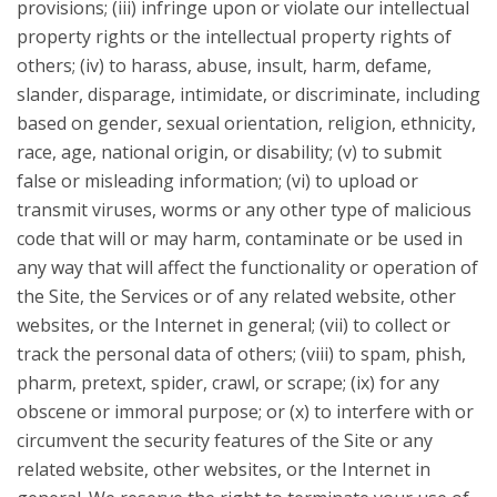
provisions; (iii) infringe upon or violate our intellectual
property rights or the intellectual property rights of
others; (iv) to harass, abuse, insult, harm, defame,
slander, disparage, intimidate, or discriminate, including
based on gender, sexual orientation, religion, ethnicity,
race, age, national origin, or disability; (v) to submit
false or misleading information; (vi) to upload or
transmit viruses, worms or any other type of malicious
code that will or may harm, contaminate or be used in
any way that will affect the functionality or operation of
the Site, the Services or of any related website, other
websites, or the Internet in general; (vii) to collect or
track the personal data of others; (viii) to spam, phish,
pharm, pretext, spider, crawl, or scrape; (ix) for any
obscene or immoral purpose; or (x) to interfere with or
circumvent the security features of the Site or any
related website, other websites, or the Internet in