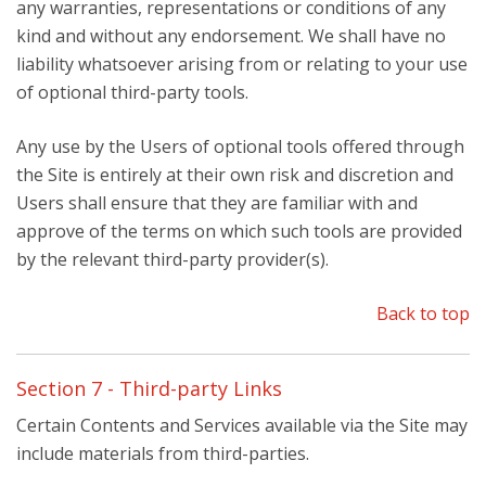
any warranties, representations or conditions of any
kind and without any endorsement. We shall have no
liability whatsoever arising from or relating to your use
of optional third-party tools.
Any use by the Users of optional tools offered through
the Site is entirely at their own risk and discretion and
Users shall ensure that they are familiar with and
approve of the terms on which such tools are provided
by the relevant third-party provider(s).
Back to top
Section 7 - Third-party Links
Certain Contents and Services available via the Site may
include materials from third-parties.