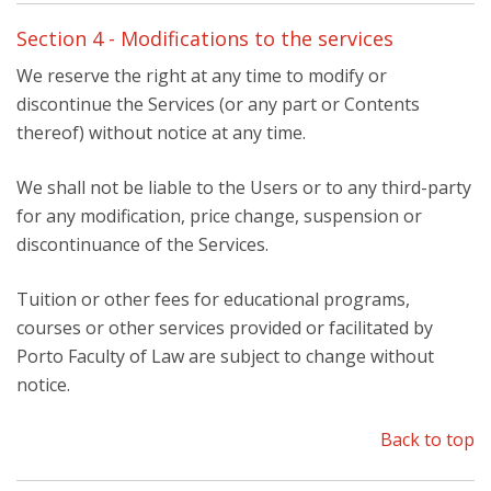
Section 4 - Modifications to the services
We reserve the right at any time to modify or
discontinue the Services (or any part or Contents
thereof) without notice at any time.
We shall not be liable to the Users or to any third-party
for any modification, price change, suspension or
discontinuance of the Services.
Tuition or other fees for educational programs,
courses or other services provided or facilitated by
Porto Faculty of Law are subject to change without
notice.
Back to top