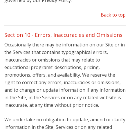
governed by our Privacy Policy.
Back to top
Section 10 - Errors, Inaccuracies and Omissions
Occasionally there may be information on our Site or in
the Services that contains typographical errors,
inaccuracies or omissions that may relate to
educational programs’ descriptions, pricing,
promotions, offers, and availability. We reserve the
right to correct any errors, inaccuracies or omissions,
and to change or update information if any information
in the Site, in the Services or on any related website is
inaccurate, at any time without prior notice.
We undertake no obligation to update, amend or clarify
information in the Site, Services or on any related