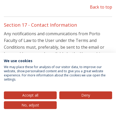
Back to top
Section 17 - Contact Information
Any notifications and communications from Porto
Faculty of Law to the User under the Terms and
Conditions must, preferably, be sent to the email or
home addresses made available by the User on his
User account details, without prejudice of Porto Faculty
We use cookies
of Law’s ability to resort to other elements and contact
We may place these for analysis of our visitor data, to improve our
website, show personalised content and to give you a great website
methods.
experience. For more information about the cookies we use open the
settings.
If you have any questions about these Terms and
Conditions, the practices of this Site, the Services or
Accept all
Deny
your dealings with this site, please contact us at:
No, adjust
By email:
websupport@ucp.pt