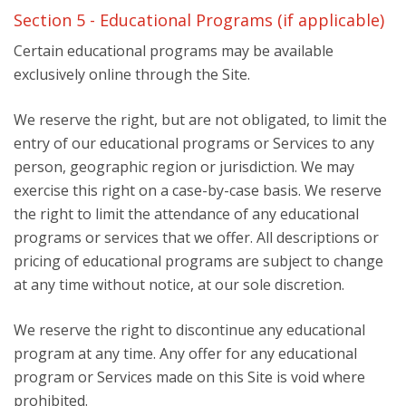
Section 5 - Educational Programs (if applicable)
Certain educational programs may be available
exclusively online through the Site.
We reserve the right, but are not obligated, to limit the
entry of our educational programs or Services to any
person, geographic region or jurisdiction. We may
exercise this right on a case-by-case basis. We reserve
the right to limit the attendance of any educational
programs or services that we offer. All descriptions or
pricing of educational programs are subject to change
at any time without notice, at our sole discretion.
We reserve the right to discontinue any educational
program at any time. Any offer for any educational
program or Services made on this Site is void where
prohibited.