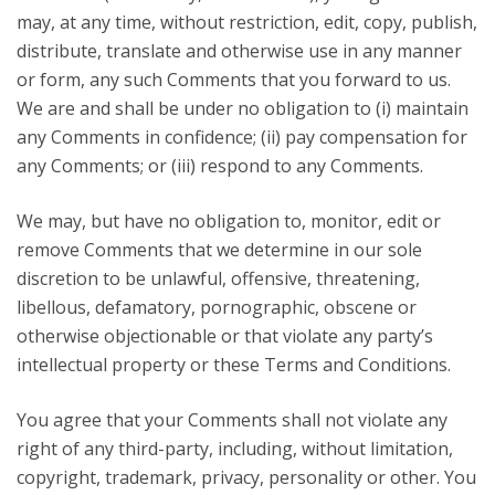
may, at any time, without restriction, edit, copy, publish,
distribute, translate and otherwise use in any manner
or form, any such Comments that you forward to us.
We are and shall be under no obligation to (i) maintain
any Comments in confidence; (ii) pay compensation for
any Comments; or (iii) respond to any Comments.
We may, but have no obligation to, monitor, edit or
remove Comments that we determine in our sole
discretion to be unlawful, offensive, threatening,
libellous, defamatory, pornographic, obscene or
otherwise objectionable or that violate any party’s
intellectual property or these Terms and Conditions.
You agree that your Comments shall not violate any
right of any third-party, including, without limitation,
copyright, trademark, privacy, personality or other. You