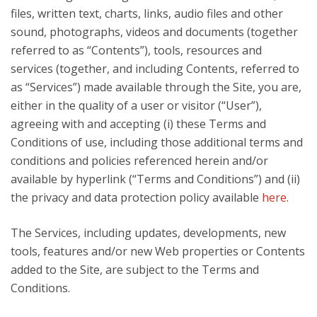
files, written text, charts, links, audio files and other
sound, photographs, videos and documents (together
referred to as “Contents”), tools, resources and
services (together, and including Contents, referred to
as “Services”) made available through the Site, you are,
either in the quality of a user or visitor (“User”),
agreeing with and accepting (i) these Terms and
Conditions of use, including those additional terms and
conditions and policies referenced herein and/or
available by hyperlink (“Terms and Conditions”) and (ii)
the privacy and data protection policy available
here
.
The Services, including updates, developments, new
tools, features and/or new Web properties or Contents
added to the Site, are subject to the Terms and
Conditions.