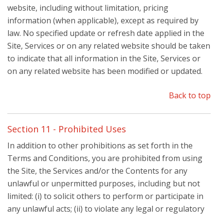
website, including without limitation, pricing
information (when applicable), except as required by
law. No specified update or refresh date applied in the
Site, Services or on any related website should be taken
to indicate that all information in the Site, Services or
on any related website has been modified or updated.
Back to top
Section 11 - Prohibited Uses
In addition to other prohibitions as set forth in the
Terms and Conditions, you are prohibited from using
the Site, the Services and/or the Contents for any
unlawful or unpermitted purposes, including but not
limited: (i) to solicit others to perform or participate in
any unlawful acts; (ii) to violate any legal or regulatory