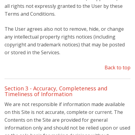
all rights not expressly granted to the User by these
Terms and Conditions.
The User agrees also not to remove, hide, or change
any intellectual property rights notices (including
copyright and trademark notices) that may be posted
or stored in the Services.
Back to top
Section 3 - Accuracy, Completeness and
Timeliness of Information
We are not responsible if information made available
on this Site is not accurate, complete or current. The
Contents on the Site are provided for general
information only and should not be relied upon or used