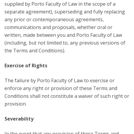
supplied by Porto Faculty of Law in the scope of a
separate agreement), superseding and fully replacing
any prior or contemporaneous agreements,
communications and proposals, whether oral or
written, made between you and Porto Faculty of Law
(including, but not limited to, any previous versions of
the Terms and Conditions).
Exercise of Rights
The failure by Porto Faculty of Law to exercise or
enforce any right or provision of these Terms and
Conditions shall not constitute a waiver of such right or
provision.
Severability
In the event that any provision of these Terms and