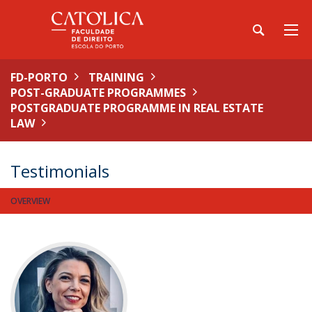
FD-PORTO
TRAINING
POST-GRADUATE PROGRAMMES
POSTGRADUATE PROGRAMME IN REAL ESTATE
LAW
Testimonials
OVERVIEW