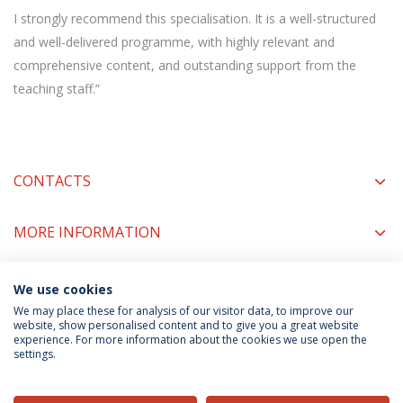
I strongly recommend this specialisation. It is a well-structured
and well-delivered programme, with highly relevant and
comprehensive content, and outstanding support from the
teaching staff.”
CONTACTS
MORE INFORMATION
We use cookies
COORDINATORS
We may place these for analysis of our visitor data, to improve our
website, show personalised content and to give you a great website
experience. For more information about the cookies we use open the
settings.
Privacy Policy
Terms & Conditions
Rights of Data Subjects