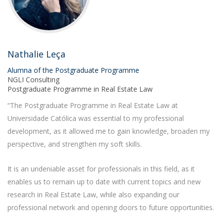
Nathalie Leça
Alumna of the Postgraduate Programme
NGLI Consulting
Postgraduate Programme in Real Estate Law
“The Postgraduate Programme in Real Estate Law at
Universidade Católica was essential to my professional
development, as it allowed me to gain knowledge, broaden my
perspective, and strengthen my soft skills.
It is an undeniable asset for professionals in this field, as it
enables us to remain up to date with current topics and new
research in Real Estate Law, while also expanding our
professional network and opening doors to future opportunities.