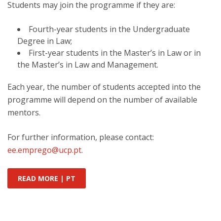
Students may join the programme if they are:
Fourth-year students in the Undergraduate
Degree in Law;
First-year students in the Master’s in Law or in
the Master’s in Law and Management.
Each year, the number of students accepted into the
programme will depend on the number of available
mentors.
For further information, please contact:
ee.emprego@ucp.pt
.
READ MORE | PT