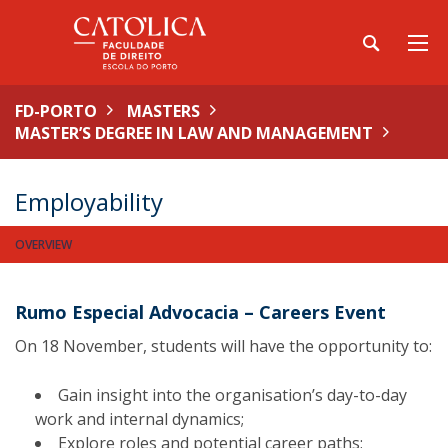
FD-PORTO
MASTERS
MASTER’S DEGREE IN LAW AND MANAGEMENT
Employability
OVERVIEW
Rumo Especial Advocacia – Careers Event
On 18 November, students will have the opportunity to:
Gain insight into the organisation’s day-to-day
work and internal dynamics;
Explore roles and potential career paths;