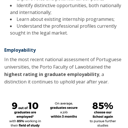
Identify distinctive opportunities, both nationally
and internationally;
Learn about existing internship programmes;
Understand the professional profiles currently
sought in the legal market.
Employability
In the most recent national assessment of Portuguese
universities, the Porto Faculty of Lawobtained the
highest rating in graduate employability
, a
distinction it continues to uphold year after year.