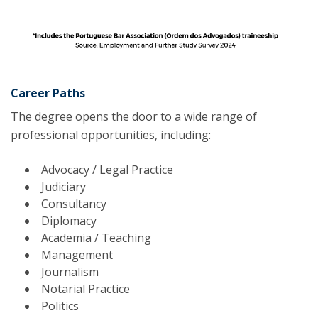
Career Paths
The degree opens the door to a wide range of
professional opportunities, including:
Advocacy / Legal Practice
Judiciary
Consultancy
Diplomacy
Academia / Teaching
Management
Journalism
Notarial Practice
Politics