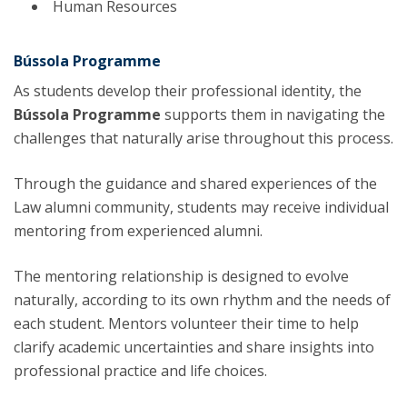
Human Resources
Bússola Programme
As students develop their professional identity, the
Bússola Programme
supports them in navigating the
challenges that naturally arise throughout this process.
Through the guidance and shared experiences of the
Law alumni community, students may receive individual
mentoring from experienced alumni.
The mentoring relationship is designed to evolve
naturally, according to its own rhythm and the needs of
each student. Mentors volunteer their time to help
clarify academic uncertainties and share insights into
professional practice and life choices.