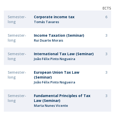
ECTS
Semester-
Corporate income tax
6
long
Tomás Tavares
Semester-
Income Taxation (Seminar)
3
long
Rui Duarte Morais
Semester-
International Tax Law (Seminar)
3
long
João Félix Pinto Nogueira
Semester-
European Union Tax Law
3
long
(Seminar)
João Félix Pinto Nogueira
Semester-
Fundamental Principles of Tax
3
long
Law (Seminar)
Marta Nunes Vicente