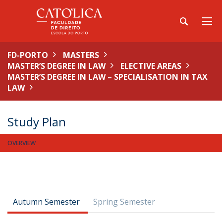
FD-PORTO
MASTERS
MASTER’S DEGREE IN LAW
ELECTIVE AREAS
MASTER’S DEGREE IN LAW – SPECIALISATION IN TAX
LAW
Study Plan
OVERVIEW
Autumn Semester
Spring Semester