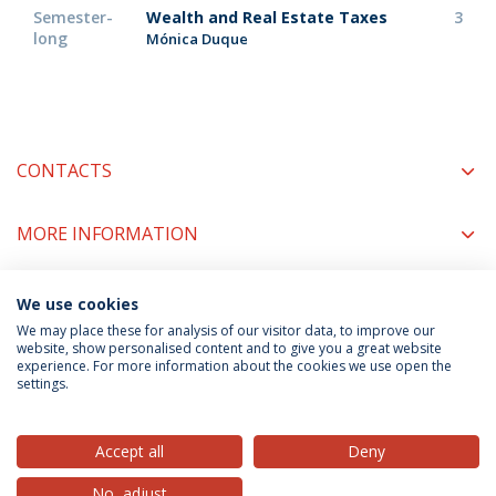
Semester-
Wealth and Real Estate Taxes
3
long
Mónica Duque
CONTACTS
MORE INFORMATION
We use cookies
COORDINATORS
We may place these for analysis of our visitor data, to improve our
website, show personalised content and to give you a great website
experience. For more information about the cookies we use open the
settings.
Privacy Policy
Terms & Conditions
Rights of Data Subjects
Accept all
Deny
No, adjust