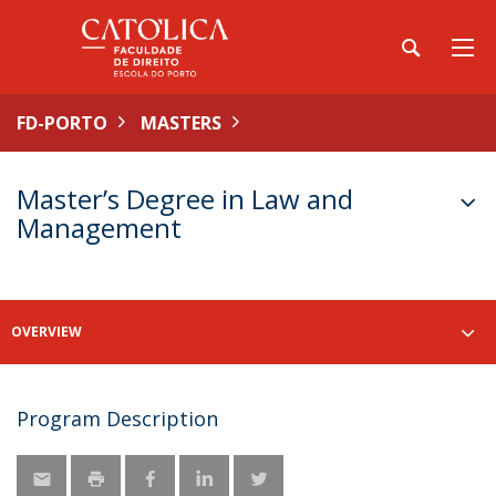
FD-PORTO
MASTERS
Master’s Degree in Law and
Management
OVERVIEW
Program Description