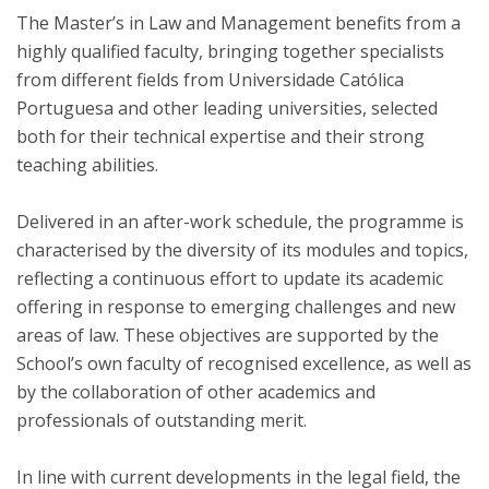
The Master’s in Law and Management benefits from a
highly qualified faculty, bringing together specialists
from different fields from Universidade Católica
Portuguesa and other leading universities, selected
both for their technical expertise and their strong
teaching abilities.
Delivered in an after-work schedule, the programme is
characterised by the diversity of its modules and topics,
reflecting a continuous effort to update its academic
offering in response to emerging challenges and new
areas of law. These objectives are supported by the
School’s own faculty of recognised excellence, as well as
by the collaboration of other academics and
professionals of outstanding merit.
In line with current developments in the legal field, the