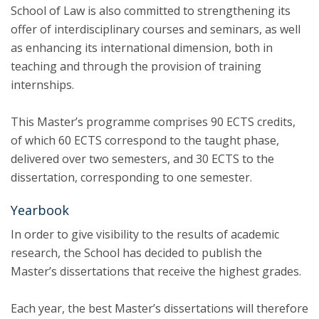
School of Law is also committed to strengthening its
offer of interdisciplinary courses and seminars, as well
as enhancing its international dimension, both in
teaching and through the provision of training
internships.
This Master’s programme comprises 90 ECTS credits,
of which 60 ECTS correspond to the taught phase,
delivered over two semesters, and 30 ECTS to the
dissertation, corresponding to one semester.
Yearbook
In order to give visibility to the results of academic
research, the School has decided to publish the
Master’s dissertations that receive the highest grades.
Each year, the best Master’s dissertations will therefore