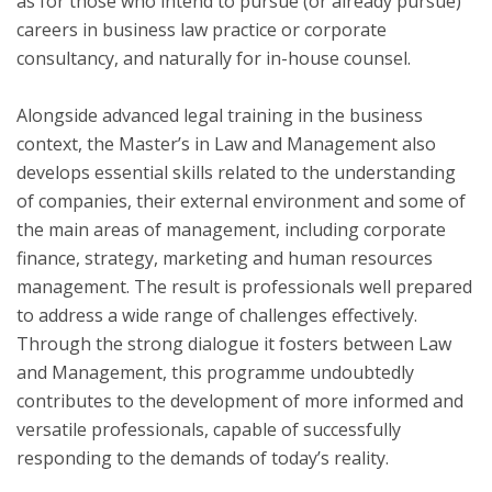
as for those who intend to pursue (or already pursue)
careers in business law practice or corporate
consultancy, and naturally for in-house counsel.
Alongside advanced legal training in the business
context, the Master’s in Law and Management also
develops essential skills related to the understanding
of companies, their external environment and some of
the main areas of management, including corporate
finance, strategy, marketing and human resources
management. The result is professionals well prepared
to address a wide range of challenges effectively.
Through the strong dialogue it fosters between Law
and Management, this programme undoubtedly
contributes to the development of more informed and
versatile professionals, capable of successfully
responding to the demands of today’s reality.