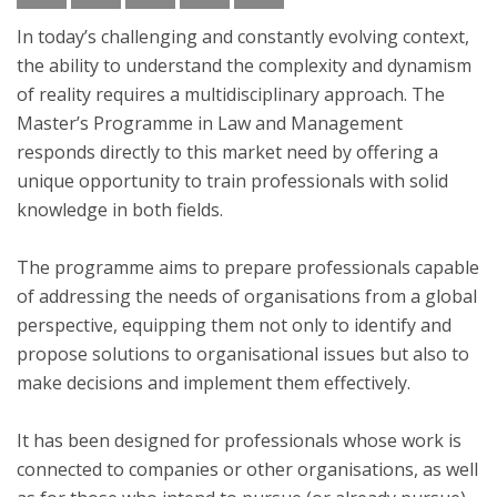
In today’s challenging and constantly evolving context,
the ability to understand the complexity and dynamism
of reality requires a multidisciplinary approach. The
Master’s Programme in Law and Management
responds directly to this market need by offering a
unique opportunity to train professionals with solid
knowledge in both fields.
The programme aims to prepare professionals capable
of addressing the needs of organisations from a global
perspective, equipping them not only to identify and
propose solutions to organisational issues but also to
make decisions and implement them effectively.
It has been designed for professionals whose work is
connected to companies or other organisations, as well