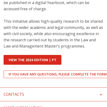
be published in a digital Yearbook, which can be
accessed free of charge.
This initiative allows high-quality research to be shared
with the wider academic and legal community, as well as
with civil society, while also encouraging excellence in
the research carried out by students in the Law and
Law and Management Master’s programmes.
VIEW THE 2024 EDITION | PT
IF YOU HAVE ANY QUESTIONS, PLEASE COMPLETE THE FORM
CONTACTS