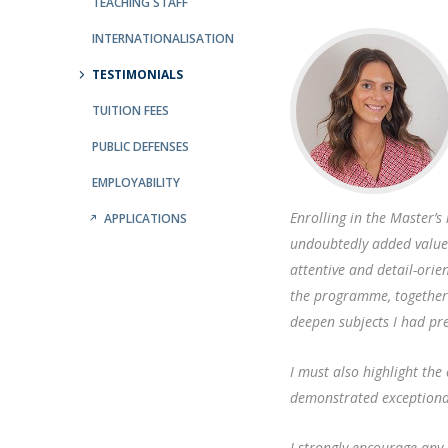
Public Defences – Doctoral Programme in Law
TEACHING STAFF
INTERNATIONALISATION
TESTIMONIALS
TUITION FEES
PUBLIC DEFENSES
EMPLOYABILITY
Enrolling in the Master’
APPLICATIONS
undoubtedly added value
attentive and detail-orie
the programme, together
deepen subjects I had pr
I must also highlight the
demonstrated exceptional
I strongly encourage an