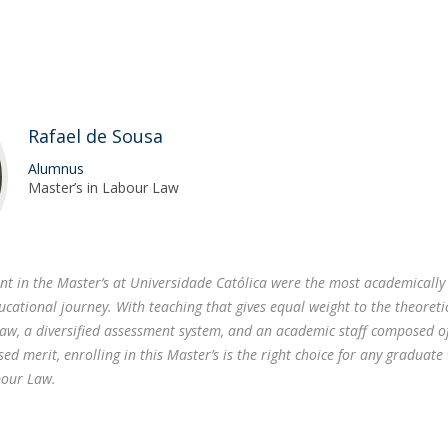
Rafael de Sousa
Alumnus
Master’s in Labour Law
ent in the Master’s at Universidade Católica were the most academically
ucational journey. With teaching that gives equal weight to the theoreti
Law, a diversified assessment system, and an academic staff composed o
sed merit, enrolling in this Master’s is the right choice for any graduate
bour Law.