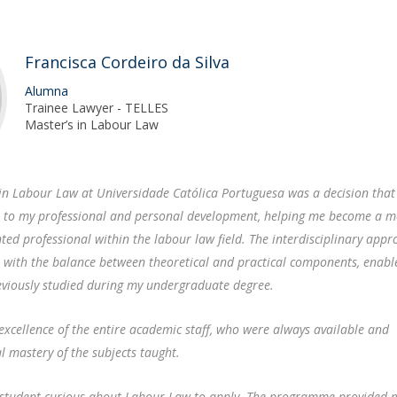
F
J
Francisca Cordeiro da Silva
Alumna
Trainee Lawyer - TELLES
Master’s in Labour Law
s in Labour Law at Universidade Católica Portuguesa was a decision that
 to my professional and personal development, helping me become a 
nted professional within the labour law field. The interdisciplinary appr
 with the balance between theoretical and practical components, enabl
eviously studied during my undergraduate degree.
 excellence of the entire academic staff, who were always available and
 mastery of the subjects taught.
y student curious about Labour Law to apply. The programme provided 