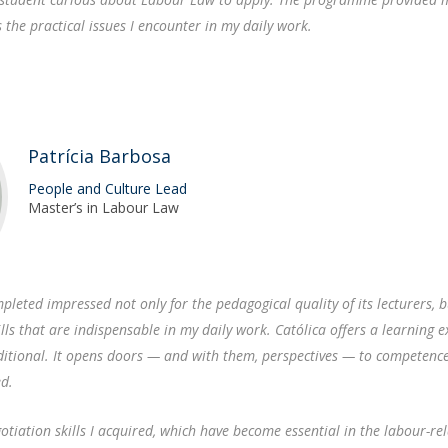
s the practical issues I encounter in my daily work.
Patrícia Barbosa
People and Culture Lead
Master’s in Labour Law
pleted impressed not only for the pedagogical quality of its lecturers, b
lls that are indispensable in my daily work. Católica offers a learning 
ditional. It opens doors — and with them, perspectives — to competenc
ed.
egotiation skills I acquired, which have become essential in the labour-re