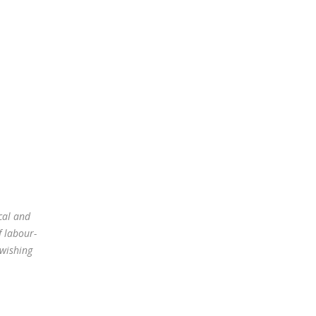
cal and
f labour-
 wishing