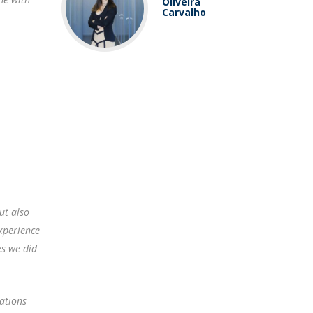
Oliveira
Carvalho
ut also
experience
es we did
lations