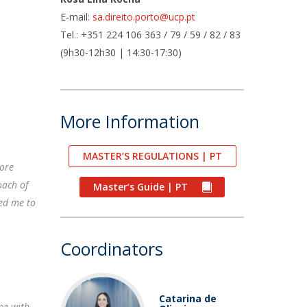
air
E-mail:
sa.direito.porto@ucp.pt
ob Opportunities
Tel.: +351 224 106 363 / 79 / 59 / 82 / 83
(9h30-12h30 | 14:30-17:30)
More Information
MASTER’S REGULATIONS | PT
more
oach of
Master’s Guide | PT
ed me to
Coordinators
Catarina de
me with