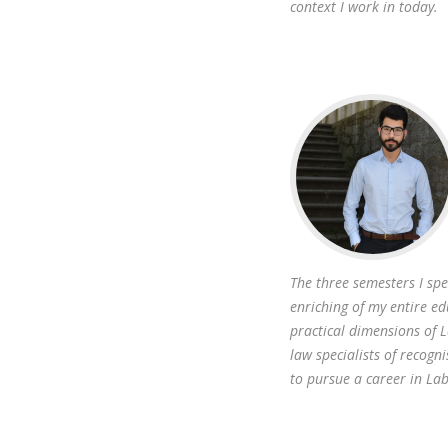
context I work in today.
The three semesters I sp
enriching of my entire ed
practical dimensions of 
law specialists of recogni
to pursue a career in La