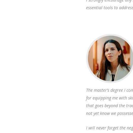
essential tools to addres
The master’s degree I com
for equipping me with ski
that goes beyond the tra
not yet know we possess
I will never forget the n