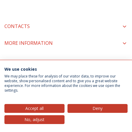
CONTACTS
MORE INFORMATION
COORDINATORS
We use cookies
We may place these for analysis of our visitor data, to improve our
website, show personalised content and to give you a great website
experience. For more information about the cookies we use open the
Privacy Policy
Terms & Conditions
Rights of Data Subjects
settings.
Accept all
Deny
© 2026 Universidade Católica Portuguesa
No, adjust