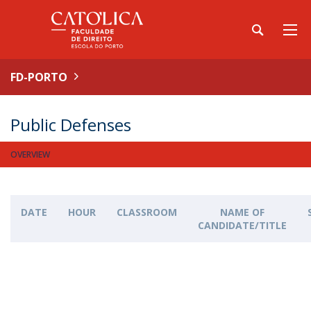
FD-PORTO
Public Defenses
OVERVIEW
DATE
HOUR
CLASSROOM
NAME OF
CANDIDATE/TITLE