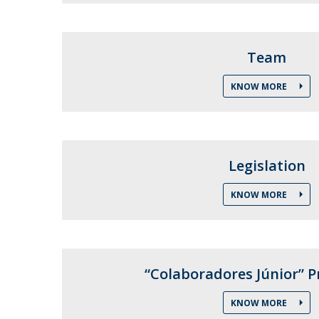
Public Defences – Doctoral Programme in Law
Team
KNOW MORE
Legislation
KNOW MORE
“Colaboradores Júnior”
KNOW MORE