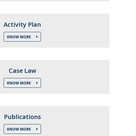
air
ob Opportunities
Activity Plan
KNOW MORE
Case Law
KNOW MORE
Publications
KNOW MORE