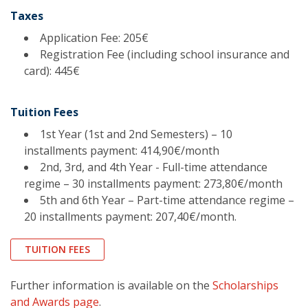
Taxes
Application Fee: 205€
Registration Fee (including school insurance and
card): 445€
Tuition Fees
1st Year (1st and 2nd Semesters) – 10
installments payment: 414,90€/month
2nd, 3rd, and 4th Year - Full-time attendance
regime – 30 installments payment: 273,80€/month
5th and 6th Year – Part-time attendance regime –
20 installments payment: 207,40€/month.
TUITION FEES
Further information is available on the
Scholarships
and Awards page
.