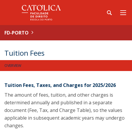
FD-PORTO
Tuition Fees
OVERVIEW
Tuition Fees, Taxes, and Charges for 2025/2026
The amount of fees, tuition, and other charges is
determined annually and published in a separate
document (Fee, Tax, and Charge Table), so the values
applicable in subsequent academic years may undergo
changes.