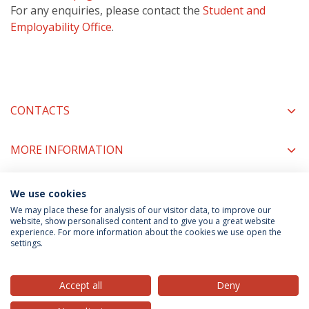
For any enquiries, please contact the
Student and
Employability Office
.
CONTACTS
MORE INFORMATION
We use cookies
COORDINATORS
We may place these for analysis of our visitor data, to improve our
website, show personalised content and to give you a great website
experience. For more information about the cookies we use open the
settings.
Privacy Policy
Terms & Conditions
Rights of Data Subjects
Accept all
Deny