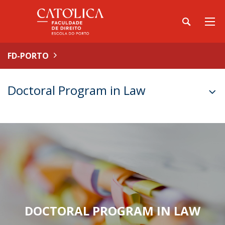
FD-PORTO
Doctoral Program in Law
DOCTORAL PROGRAM IN LAW