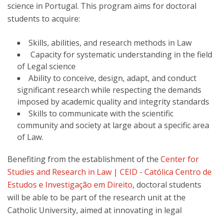
science in Portugal. This program aims for doctoral
students to acquire:
Skills, abilities, and research methods in Law
Capacity for systematic understanding in the field
of Legal science
Ability to conceive, design, adapt, and conduct
significant research while respecting the demands
imposed by academic quality and integrity standards
Skills to communicate with the scientific
community and society at large about a specific area
of Law.
Benefiting from the establishment of the
Center for
Studies and Research in Law | CEID - Católica Centro de
Estudos e Investigação em Direito
, doctoral students
will be able to be part of the research unit at the
Catholic University, aimed at innovating in legal