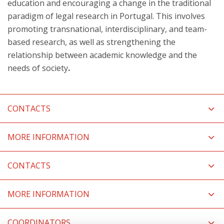
education and encouraging a change in the traditional
paradigm of legal research in Portugal. This involves
promoting transnational, interdisciplinary, and team-
based research, as well as strengthening the
relationship between academic knowledge and the
needs of society
.
CONTACTS
MORE INFORMATION
CONTACTS
MORE INFORMATION
COORDINATORS