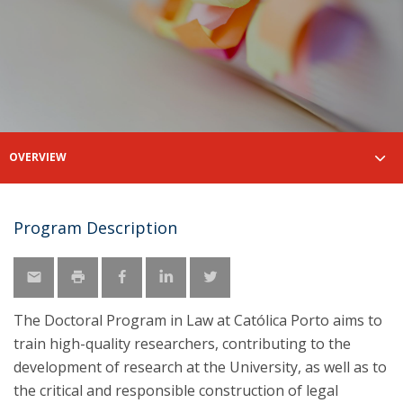
OVERVIEW
Program Description
The Doctoral Program in Law at Católica Porto aims to
train high-quality researchers, contributing to the
development of research at the University, as well as to
the critical and responsible construction of legal