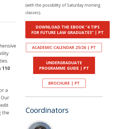
(with the possibility of Saturday morning
classes).
DOWNLOAD THE EBOOK “4 TIPS
FOR FUTURE LAW GRADUATES” | PT
ehensive
ACADEMIC CALENDAR 25/26 | PT
ility
ies.
UNDERGRADUATE
n
110
PROGRAMME GUIDE | PT
BROCHURE | PT
or a
. Our
edit
Coordinators
g the