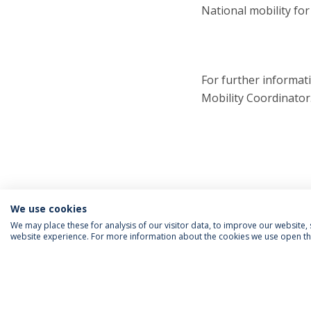
National mobility fo
For further informat
Mobility Coordinator
We use cookies
We may place these for analysis of our visitor data, to improve our website
website experience. For more information about the cookies we use open the
FOLLOW US
Priv