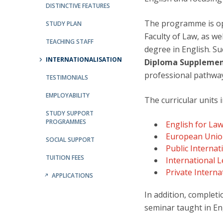
Public Defences – Doctoral Programme in Law
DISTINCTIVE FEATURES
The programme is ope
STUDY PLAN
Faculty of Law, as we
TEACHING STAFF
degree in English. S
INTERNATIONALISATION
Diploma Suppleme
professional pathwa
TESTIMONIALS
EMPLOYABILITY
The curricular units
STUDY SUPPORT
PROGRAMMES
English for La
European Unio
SOCIAL SUPPORT
Public Internat
TUITION FEES
International 
Private Interna
APPLICATIONS
In addition, complet
seminar taught in En