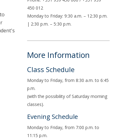
air
450 012
to
ob Opportunities
Monday to Friday: 9:30 a.m. – 12:30 p.m.
ir
| 2:30 p.m. – 5:30 p.m.
udent's
More Information
Class Schedule
Monday to Friday, from 8:30 a.m. to 6:45
p.m.
(with the possibility of Saturday morning
classes).
Evening Schedule
Monday to Friday, from 7:00 p.m. to
11:15 p.m.