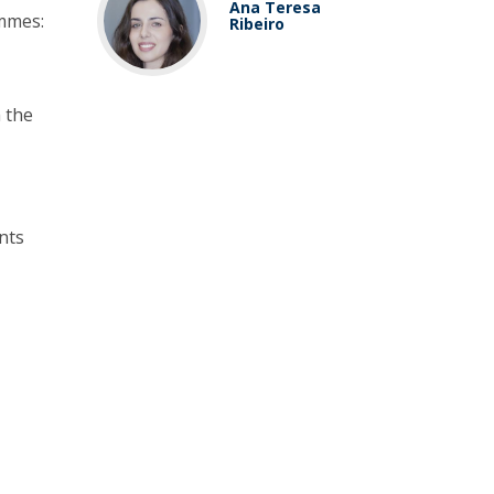
Ana Teresa
ammes:
Ribeiro
h the
nts