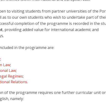
F
n to visiting students from partner universities of the Por
J
ll as to our own students who wish to undertake part of the
uccessful completion of the programme is recorded in the st
nt
, providing added value for international academic and
ys.
 included in the programme are:
w
;
n Law
;
ional Law
;
Legal Regimes
;
tional Relations
.
ion of the programme requires one further curricular unit or
glish, namely: