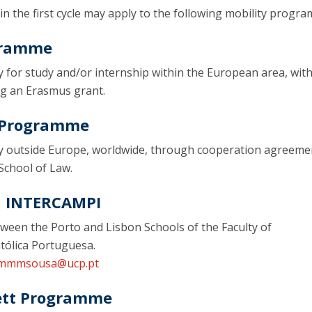
 in the first cycle may apply to the following mobility progr
gramme
y for study and/or internship within the European area, wit
ing an Erasmus grant.
y Programme
ty outside Europe, worldwide, through cooperation agreeme
School of Law.
| INTERCAMPI
tween the Porto and Lisbon Schools of the Faculty of
tólica Portuguesa.
mmmsousa@ucp.pt
ett Programme