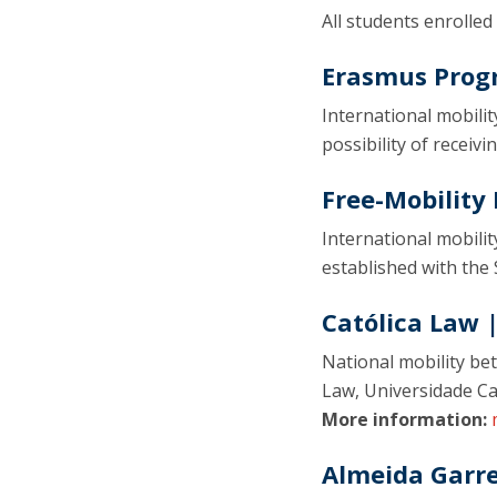
All students enrolled
Erasmus Pro
International mobilit
possibility of receiv
Free-Mobilit
International mobili
established with the 
Católica Law 
National mobility be
Law, Universidade Ca
More information:
Almeida Garr