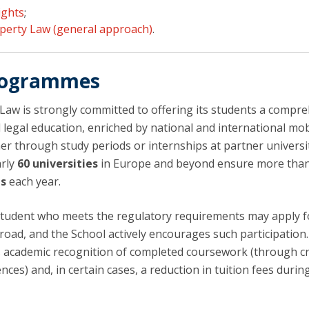
ights
;
operty Law (general approach)
.
Programmes
 Law is strongly committed to offering its students a compr
 legal education, enriched by national and international mob
er through study periods or internships at partner universit
arly
60 universities
in Europe and beyond ensure more tha
ts
each year.
tudent who meets the regulatory requirements may apply f
road, and the School actively encourages such participation
 academic recognition of completed coursework (through cr
nces) and, in certain cases, a reduction in tuition fees durin