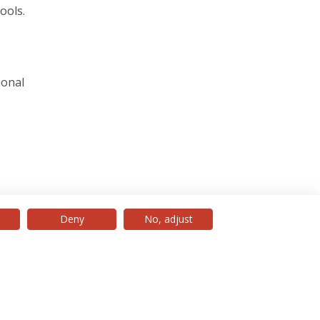
ools.
ional
Deny
No, adjust
© 2026 Universidade Católica Portuguesa