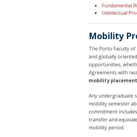
Fundamental R
Intellectual Pr
Mobility 
The Porto Faculty of
and globally oriented
opportunities, wheth
Agreements with ne
mobility placemen
Any undergraduate s
mobility semester ab
commitment includes
transfer and equivale
mobility period.