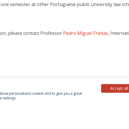
r one semester at other Portuguese public university law sch
ion, please contact Professor
Pedro Miguel Freitas
, Internat
.
Accept all
, show personalised content and to give you a great
 settings.
acy Policy
Terms & Conditions
Rights of Data Subjects