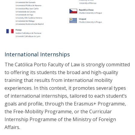
International Internships
The Católica Porto Faculty of Law is strongly committed
to offering its students the broad and high-quality
training that results from international mobility
experiences. In this context, it promotes several types
of international internships, tailored to each student’s
goals and profile, through the Erasmus+ Programme,
the Free-Mobility Programme, or the Curricular
Internship Programme of the Ministry of Foreign
Affairs.