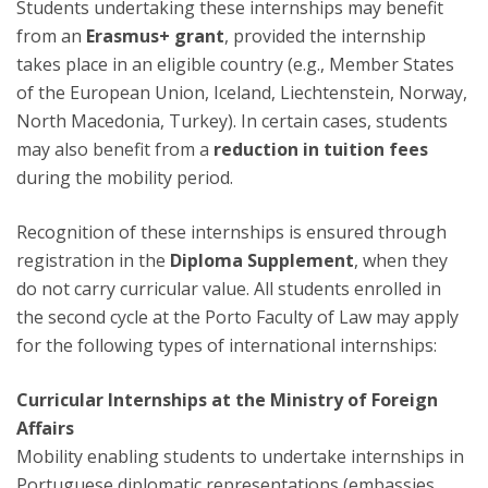
Students undertaking these internships may benefit
from an
Erasmus+ grant
, provided the internship
takes place in an eligible country (e.g., Member States
of the European Union, Iceland, Liechtenstein, Norway,
North Macedonia, Turkey). In certain cases, students
may also benefit from a
reduction in tuition fees
during the mobility period.
Recognition of these internships is ensured through
registration in the
Diploma Supplement
, when they
do not carry curricular value. All students enrolled in
the second cycle at the Porto Faculty of Law may apply
for the following types of international internships:
Curricular Internships at the Ministry of Foreign
Affairs
Mobility enabling students to undertake internships in
Portuguese diplomatic representations (embassies,