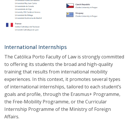
International Internships
The Católica Porto Faculty of Law is strongly committed
to offering its students the broad and high-quality
training that results from international mobility
experiences. In this context, it promotes several types
of international internships, tailored to each student’s
goals and profile, through the Erasmus+ Programme,
the Free-Mobility Programme, or the Curricular
Internship Programme of the Ministry of Foreign
Affairs.