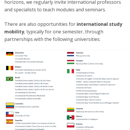
horizons, we regularly invite international professors
and specialists to teach modules and seminars.
There are also opportunities for
international study
mobility
, typically for one semester, through
partnerships with the following universities: