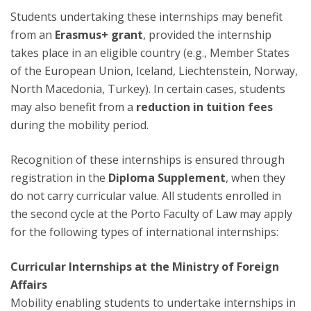
Students undertaking these internships may benefit
from an
Erasmus+ grant
, provided the internship
takes place in an eligible country (e.g., Member States
of the European Union, Iceland, Liechtenstein, Norway,
North Macedonia, Turkey). In certain cases, students
may also benefit from a
reduction in tuition fees
during the mobility period.
Recognition of these internships is ensured through
registration in the
Diploma Supplement
, when they
do not carry curricular value. All students enrolled in
the second cycle at the Porto Faculty of Law may apply
for the following types of international internships:
Curricular Internships at the Ministry of Foreign
Affairs
Mobility enabling students to undertake internships in