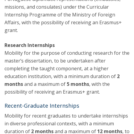
missions, and consulates) under the Curricular
Internship Programme of the Ministry of Foreign
Affairs, with the possibility of receiving an Erasmus+
grant.
Research Internships
Mobility for the purpose of conducting research for the
master’s dissertation, to be undertaken after
completing the taught component, at a higher
education institution, with a minimum duration of
2
months
and a maximum of
5 months
, with the
possibility of receiving an Erasmus+ grant.
Recent-Graduate Internships
Mobility for recent graduates to undertake internships
in diverse professional contexts, with a minimum
duration of
2 months
and a maximum of
12 months
, to