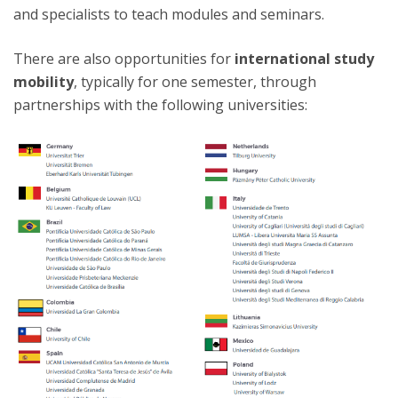
and specialists to teach modules and seminars.
There are also opportunities for
international study
mobility
, typically for one semester, through
partnerships with the following universities: