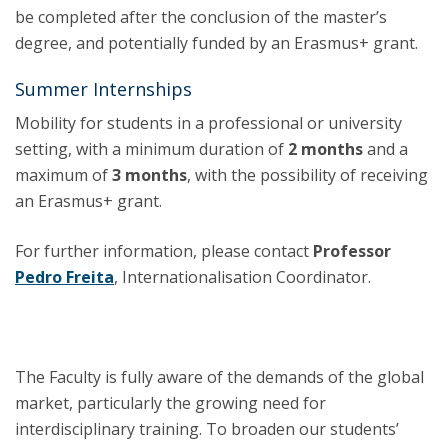
be completed after the conclusion of the master’s
degree, and potentially funded by an Erasmus+ grant.
Summer Internships
Mobility for students in a professional or university
setting, with a minimum duration of
2 months
and a
maximum of
3 months
, with the possibility of receiving
an Erasmus+ grant.
For further information, please contact
Professor
Pedro Freita
, Internationalisation Coordinator.
The Faculty is fully aware of the demands of the global
market, particularly the growing need for
interdisciplinary training. To broaden our students’