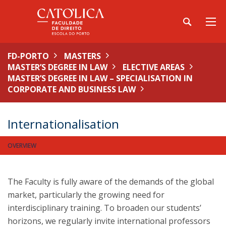
FD-PORTO
MASTERS
MASTER’S DEGREE IN LAW
ELECTIVE AREAS
MASTER’S DEGREE IN LAW – SPECIALISATION IN
CORPORATE AND BUSINESS LAW
Internationalisation
OVERVIEW
The Faculty is fully aware of the demands of the global
market, particularly the growing need for
interdisciplinary training. To broaden our students’
horizons, we regularly invite international professors