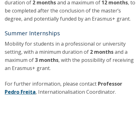
duration of
2 months
and a maximum of
12 months
, to
be completed after the conclusion of the master’s
degree, and potentially funded by an Erasmus+ grant.
Summer Internships
Mobility for students in a professional or university
setting, with a minimum duration of
2 months
and a
maximum of
3 months
, with the possibility of receiving
an Erasmus+ grant.
For further information, please contact
Professor
Pedro Freita
, Internationalisation Coordinator.