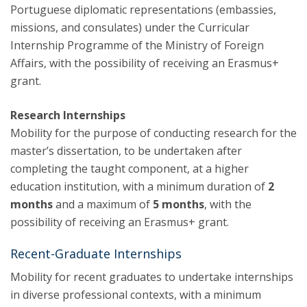
Portuguese diplomatic representations (embassies,
missions, and consulates) under the Curricular
Internship Programme of the Ministry of Foreign
Affairs, with the possibility of receiving an Erasmus+
grant.
Research Internships
Mobility for the purpose of conducting research for the
master’s dissertation, to be undertaken after
completing the taught component, at a higher
education institution, with a minimum duration of
2
months
and a maximum of
5 months
, with the
possibility of receiving an Erasmus+ grant.
Recent-Graduate Internships
Mobility for recent graduates to undertake internships
in diverse professional contexts, with a minimum