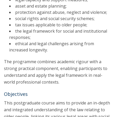
asset and estate planning;
protection against abuse, neglect and violence;
social rights and social security schemes;
tax issues applicable to older people;
the legal framework for social and institutional
responses;
ethical and legal challenges arising from
increased longevity.
The programme combines academic rigour with a
strong practical component, enabling participants to
understand and apply the legal framework in real-
world professional contexts.
Objectives
This postgraduate course aims to provide an in-depth
and integrated understanding of the law relating to
older people, linking its various legal areas with social,