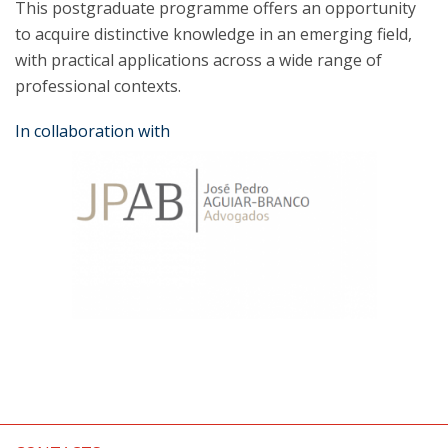
This postgraduate programme offers an opportunity
to acquire distinctive knowledge in an emerging field,
with practical applications across a wide range of
professional contexts.
In collaboration with