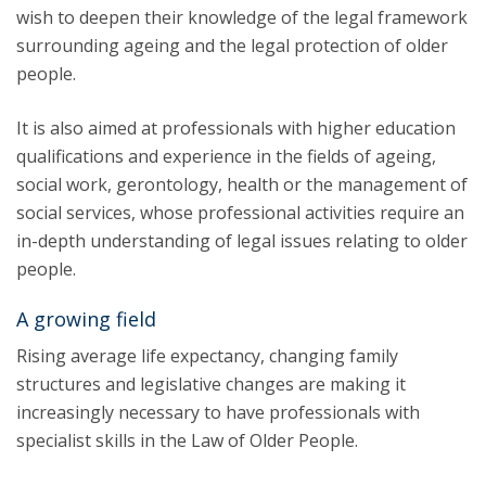
wish to deepen their knowledge of the legal framework
surrounding ageing and the legal protection of older
people.
It is also aimed at professionals with higher education
qualifications and experience in the fields of ageing,
social work, gerontology, health or the management of
social services, whose professional activities require an
in-depth understanding of legal issues relating to older
people.
A growing field
Rising average life expectancy, changing family
structures and legislative changes are making it
increasingly necessary to have professionals with
specialist skills in the Law of Older People.