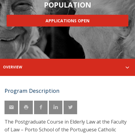
POPULATION
APPLICATIONS OPEN
OVERVIEW
Program Description
The Postgraduate Course in Elderly Law at the Faculty
of Law – Porto School of the Portuguese Catholic