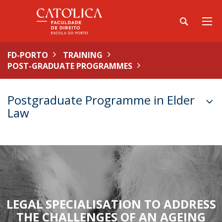
FD-PORTO
TRAINING
POST-GRADUATE PROGRAMMES
Postgraduate Programme in Elder
Law
LEGAL SPECIALISATION TO ADDRESS
THE CHALLENGES OF AN AGEING