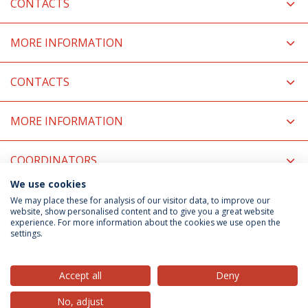
CONTACTS
MORE INFORMATION
CONTACTS
MORE INFORMATION
COORDINATORS
We use cookies
RELATED NEWS
We may place these for analysis of our visitor data, to improve our
website, show personalised content and to give you a great website
experience. For more information about the cookies we use open the
settings.
Privacy Policy
Terms & Conditions
Rights of Data Subjects
Accept all
Deny
No, adjust