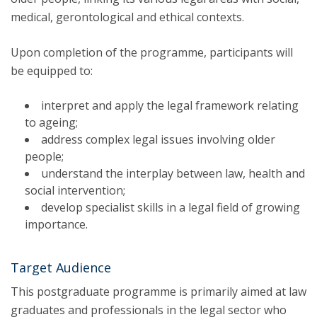
medical, gerontological and ethical contexts.
Upon completion of the programme, participants will
be equipped to:
interpret and apply the legal framework relating
to ageing;
address complex legal issues involving older
people;
understand the interplay between law, health and
social intervention;
develop specialist skills in a legal field of growing
importance.
Target Audience
This postgraduate programme is primarily aimed at law
graduates and professionals in the legal sector who