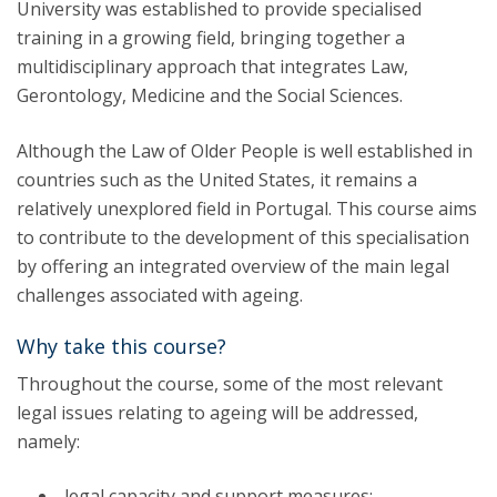
University was established to provide specialised
training in a growing field, bringing together a
multidisciplinary approach that integrates Law,
Gerontology, Medicine and the Social Sciences.
Although the Law of Older People is well established in
countries such as the United States, it remains a
relatively unexplored field in Portugal. This course aims
to contribute to the development of this specialisation
by offering an integrated overview of the main legal
challenges associated with ageing.
Why take this course?
Throughout the course, some of the most relevant
legal issues relating to ageing will be addressed,
namely:
legal capacity and support measures;