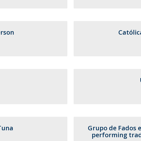
F
J
rson
Católic
Tuna
Grupo de Fados e
performing trad