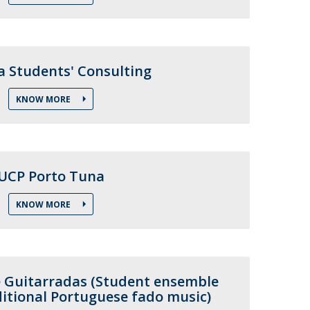
air
ob Opportunities
a Students' Consulting
KNOW MORE
UCP Porto Tuna
KNOW MORE
 Guitarradas (Student ensemble
itional Portuguese fado music)