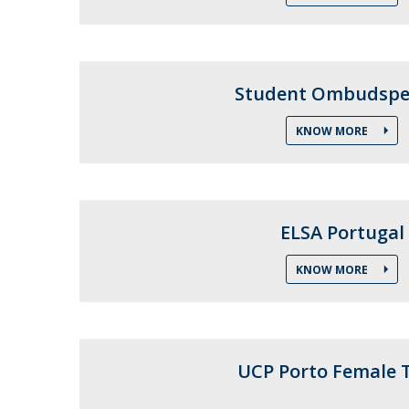
Public Defences – Doctoral Programme in Law
Student Ombudspe
KNOW MORE
ELSA Portugal
KNOW MORE
UCP Porto Female 