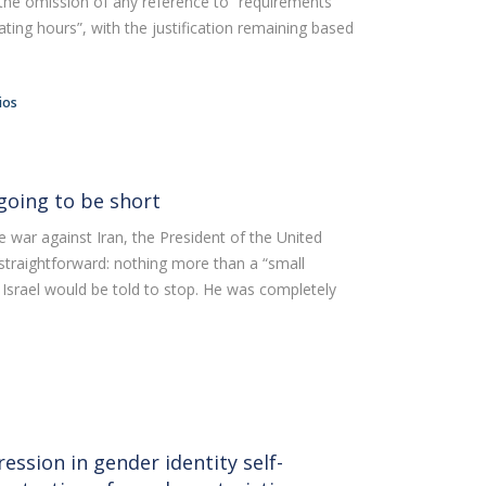
s the omission of any reference to “requirements
air
ting hours”, with the justification remaining based
ob Opportunities
ios
going to be short
 war against Iran, the President of the United
 straightforward: nothing more than a “small
 Israel would be told to stop. He was completely
ession in gender identity self-