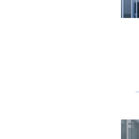
Public Defences – Doctoral Programme in Law