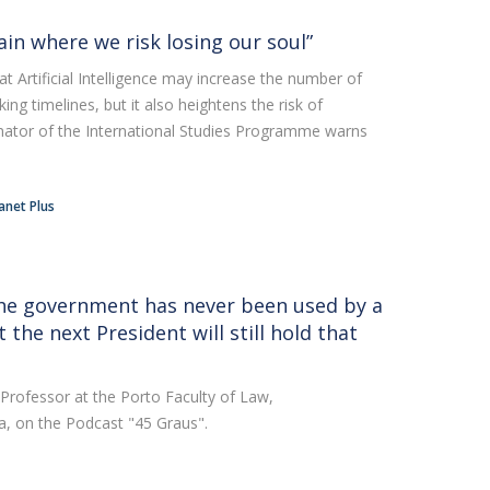
rain where we risk losing our soul”
Artificial Intelligence may increase the number of
ng timelines, but it also heightens the risk of
nator of the International Studies Programme warns
anet Plus
he government has never been used by a
 the next President will still hold that
 Professor at the Porto Faculty of Law,
a, on the Podcast "45 Graus".