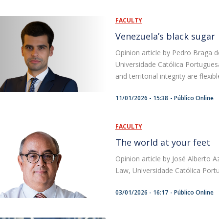
FACULTY
Venezuela’s black sugar
Opinion article by Pedro Braga d
Universidade Católica Portugues
and territorial integrity are flexi
11/01/2026 - 15:38
Público Online
FACULTY
The world at your feet
Opinion article by José Alberto 
Law, Universidade Católica Port
03/01/2026 - 16:17
Público Online