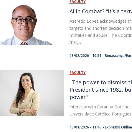
FACULTY
AI in Combat? “It’s a ter
Azeredo Lopes acknowledges that 
targets and shorten decision-maki
mistakes and abuse. The Coordi
that,...
09/02/2026 - 10:51
Renascença/Eur
FACULTY
"The power to dismiss t
President since 1982, but
power"
Interview with Catarina Botelho,
Universidade Católica Portugues
13/01/2026 - 11:46
Expresso Online