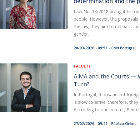
determination and the pr
Law No. 38/2018 brought historic
people. However, the proposals 
the law; they aim to roll back fu
gender...
20/03/2026 - 09:51
CNN Portugal
FACULTY
AIMA and the Courts — W
Turn?
In Portugal, thousands of foreign
is slow to arrive; therefore, they
According to our lecturer, Pedro C
27/02/2026 - 09:41
Público Online