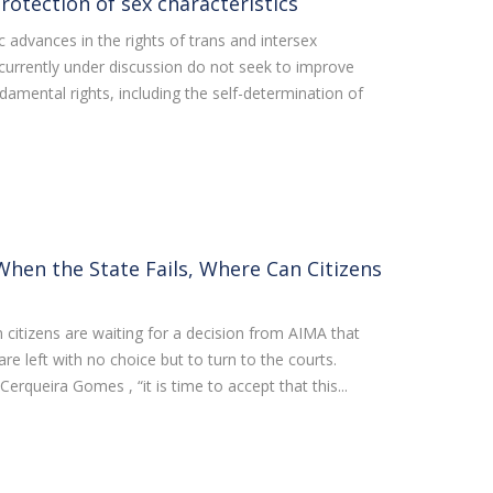
otection of sex characteristics
 advances in the rights of trans and intersex
currently under discussion do not seek to improve
ndamental rights, including the self-determination of
hen the State Fails, Where Can Citizens
 citizens are waiting for a decision from AIMA that
 are left with no choice but to turn to the courts.
erqueira Gomes , “it is time to accept that this...