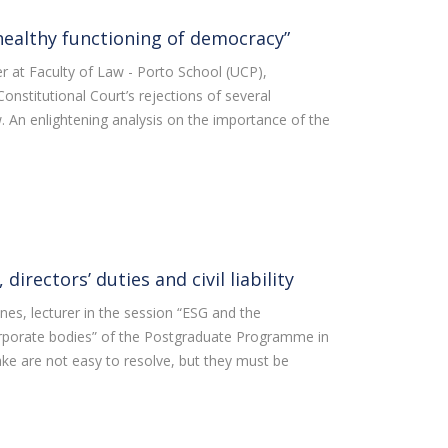
healthy functioning of democracy”
er at Faculty of Law - Porto School (UCP),
stitutional Court’s rejections of several
w. An enlightening analysis on the importance of the
directors’ duties and civil liability
unes, lecturer in the session “ESG and the
corporate bodies” of the Postgraduate Programme in
ke are not easy to resolve, but they must be