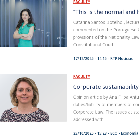
FACULTY
“This is the normal and 
Catarina Santos Botelho , lectur
commented on the Portuguese Con
provisions of the Nationality La
Constitutional Court...
17/12/2025 - 14:15
RTP Notícias
FACULTY
Corporate sustainability, 
Opinion article by Ana Filipa Ant
duties/liability of members of 
Corporate Law. The issues at sta
addressed with...
23/10/2025 - 15:23
ECO - Economia