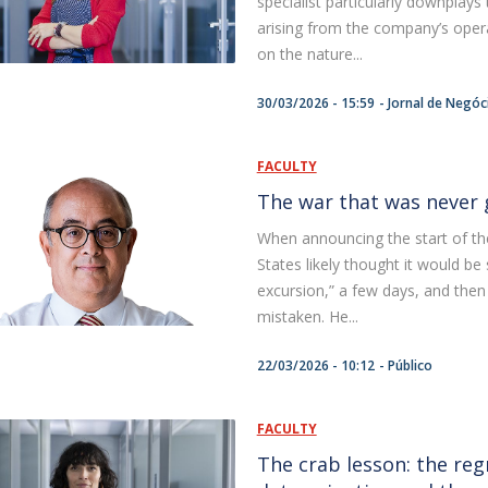
specialist particularly downplay
F
arising from the company’s opera
on the nature...
J
30/03/2026 - 15:59
Jornal de Negóc
FACULTY
The war that was never 
When announcing the start of the
States likely thought it would be
excursion,” a few days, and then
mistaken. He...
22/03/2026 - 10:12
Público
FACULTY
The crab lesson: the regr