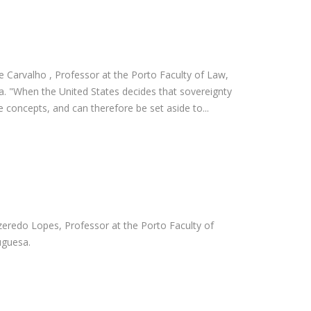
e Carvalho , Professor at the Porto Faculty of Law,
a. "When the United States decides that sovereignty
ble concepts, and can therefore be set aside to...
Azeredo Lopes, Professor at the Porto Faculty of
uguesa.