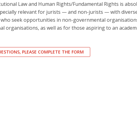
tutional Law and Human Rights/Fundamental Rights is absol
especially relevant for jurists — and non-jurists — with divers
s who seek opportunities in non-governmental organisations
al organisations, as well as for those aspiring to an academ
QUESTIONS, PLEASE COMPLETE THE FORM