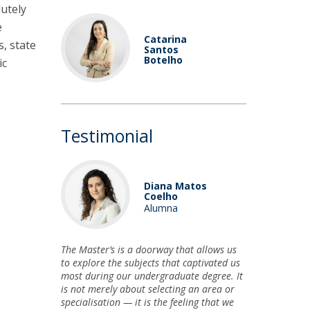
utely
e
Catarina
, state
Santos
Botelho
ic
Testimonial
Diana Matos
Coelho
Alumna
The Master’s is a doorway that allows us
to explore the subjects that captivated us
most during our undergraduate degree. It
is not merely about selecting an area or
specialisation — it is the feeling that we