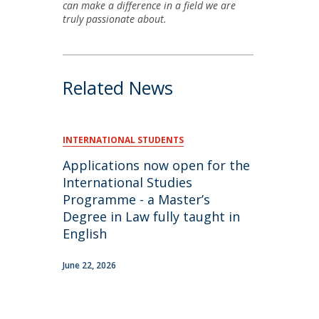
can make a difference in a field we are
truly passionate about.
Related News
INTERNATIONAL STUDENTS
Applications now open for the
International Studies
Programme - a Master’s
Degree in Law fully taught in
English
June 22, 2026