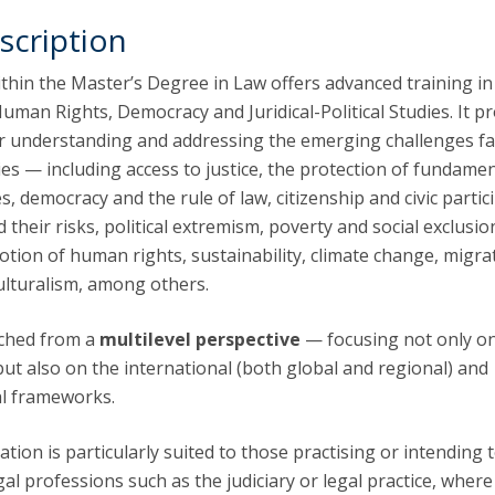
F
scription
J
ithin the Master’s Degree in Law offers advanced training in
uman Rights, Democracy and Juridical-Political Studies. It p
or understanding and addressing the emerging challenges f
es — including access to justice, the protection of fundamen
ies, democracy and the rule of law, citizenship and civic partic
their risks, political extremism, poverty and social exclusion
otion of human rights, sustainability, climate change, migra
ulturalism, among others.
ached from a
multilevel perspective
— focusing not only o
ut also on the international (both global and regional) and
l frameworks.
ation is particularly suited to those practising or intending 
gal professions such as the judiciary or legal practice, where