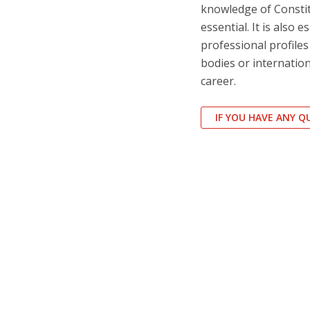
knowledge of Consti
essential. It is also 
professional profile
bodies or internation
career.
IF YOU HAVE ANY 