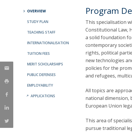
Public Defences – Doctoral Programme in Law
Program De
OVERVIEW
This specialisation w
STUDY PLAN
Constitutional Law, H
TEACHING STAFF
a solid foundation f
INTERNATIONALISATION
contemporary societi
rights, political part
TUITION FEES
new technologies and 
MERIT SCHOLARSHIPS
policies for the prom
PUBLIC DEFENSES
and refugees, multic
EMPLOYABILITY
All topics are appro
APPLICATIONS
national dimension, b
European Union lega
This area of specialis
pursue traditional le