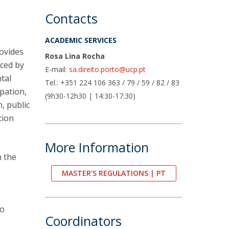
air
Contacts
ob Opportunities
ACADEMIC SERVICES
rovides
Rosa Lina Rocha
aced by
E-mail:
sa.direito.porto@ucp.pt
tal
Tel.: +351 224 106 363 / 79 / 59 / 82 / 83
ipation,
(9h30-12h30 | 14:30-17:30)
, public
tion
More Information
n the
MASTER’S REGULATIONS | PT
to
Coordinators