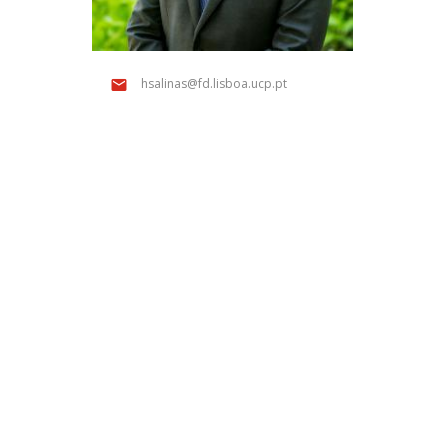
Public Defences – Doctoral Programme in Law
hsalinas@fd.lisboa.ucp.pt