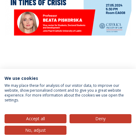
Categorias:
Mestrado em Direito
We use cookies
We may place these for analysis of our visitor data, to improve our
website, show personalised content and to give you a great website
experience. For more information about the cookies we use open the
Política de Privacidade
Termos & Condições
settings.
Direitos do Titular dos Dados
Accept all
Deny
No, adjust
© 2026 Universidade Católica Portuguesa