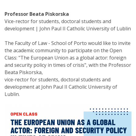
Professor Beata Piskorska
Vice-rector for students, doctoral students and
development | John Paul II Catholic University of Lublin
The Faculty of Law - School of Porto would like to invite
the academic community to participate on the Open
Class: "The European Union as a global actor: foreign
and security policy in times of crisis", with the Professor
Beata Piskorska,
vice-rector for students, doctoral students and
development at John Paul II Catholic University of
Lublin.