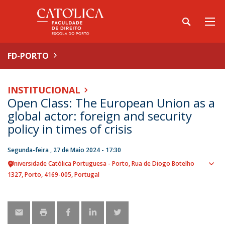
FD-PORTO
INSTITUCIONAL
Open Class: The European Union as a
global actor: foreign and security
policy in times of crisis
Segunda-feira , 27 de Maio 2024 - 17:30
Universidade Católica Portuguesa - Porto
Rua de Diogo Botelho
Sho
1327
Porto
4169-005
Portugal
map