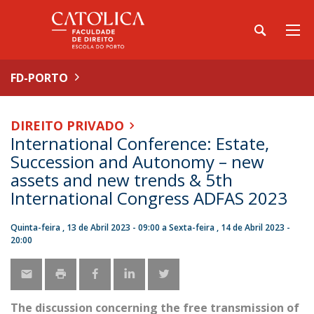
FD-PORTO
DIREITO PRIVADO
International Conference: Estate,
Succession and Autonomy – new
assets and new trends & 5th
International Congress ADFAS 2023
Quinta-feira , 13 de Abril 2023 - 09:00
a
Sexta-feira , 14 de Abril 2023 -
20:00
The discussion concerning the free transmission of