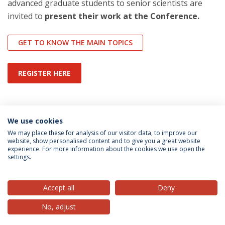
advanced graduate students to senior scientists are
invited to
present their work at the Conference.
GET TO KNOW THE MAIN TOPICS
REGISTER HERE
Categorias:
Conferências
We use cookies
Direito Privado
News and Events
We may place these for analysis of our visitor data, to improve our
website, show personalised content and to give you a great website
experience. For more information about the cookies we use open the
Política de Privacidade
Termos & Condições
settings.
Direitos do Titular dos Dados
Accept all
Deny
No, adjust
© 2026 Universidade Católica Portuguesa