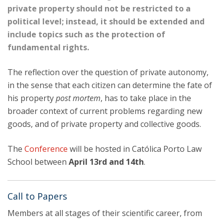
private property should not be restricted to a
political level; instead, it should be extended and
include topics such as the protection of
fundamental rights.
The reflection over the question of private autonomy,
in the sense that each citizen can determine the fate of
his property
post mortem
, has to take place in the
broader context of current problems regarding new
goods, and of private property and collective goods.
The
Conference
will be hosted in Católica Porto Law
School between
April 13rd
and 14th
.
Call to Papers
Members at all stages of their scientific career, from