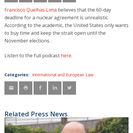
Francisco Quelhas Lima
believes that the 60-day
deadline for a nuclear agreement is unrealistic.
According to the academic, the United States only wants
to buy time and keep the strait open until the
November elections.
Listen to the full podcast
here
.
Categories:
International and European Law
Related Press News