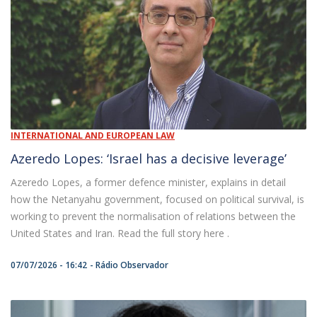
INTERNATIONAL AND EUROPEAN LAW
Azeredo Lopes: ‘Israel has a decisive leverage’
Azeredo Lopes, a former defence minister, explains in detail
how the Netanyahu government, focused on political survival, is
working to prevent the normalisation of relations between the
United States and Iran. Read the full story here .
07/07/2026 - 16:42
Rádio Observador