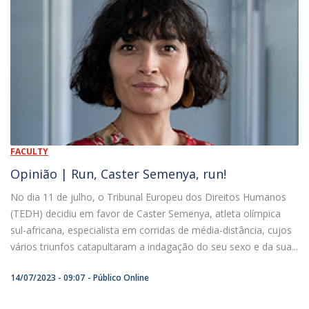
FACULTY
Opinião | Run, Caster Semenya, run!
No dia 11 de julho, o Tribunal Europeu dos Direitos Humanos
(TEDH) decidiu em favor de Caster Semenya, atleta olímpica
sul-africana, especialista em corridas de média-distância, cujos
vários triunfos catapultaram a indagação do seu sexo e da sua...
14/07/2023 - 09:07
Público Online