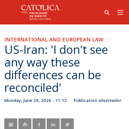
INTERNATIONAL AND EUROPEAN LAW
US-Iran: 'I don't see
any way these
differences can be
reconciled'
Monday, June 29, 2026 - 11:12
Publication
observador