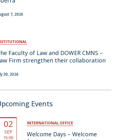
uerra
air
ugust 7, 2026
ob Opportunities
NSTITUTIONAL
he Faculty of Law and DOWER CMNS –
aw Firm strengthen their collaboration
uly 30, 2026
Upcoming Events
02
INTERNATIONAL OFFICE
SEP
Welcome Days – Welcome
15:00