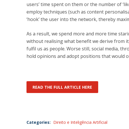
users’ time spent on them or the number of ‘li
employ techniques (such as content personalisa
‘hook’ the user into the network, thereby maxi
As a result, we spend more and more time stari
without realising what benefit we derive from it,
fulfil us as people. Worse still, social media, t
hold opinions and adopt positions that would o
READ THE FULL ARTICLE HERE
Categories:
Direito e Inteligência Artificial