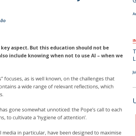
G
F
A
J
são
I
a key aspect. But this education should not be
T
 also include knowing when not to use AI – when we
L
J
” focuses, as is well known, on the challenges that
 contains a wide range of relevant reflections, which
s.
t has gone somewhat unnoticed: the Pope’s call to each
s, to cultivate a ‘hygiene of attention’.
ial media in particular, have been designed to maximise