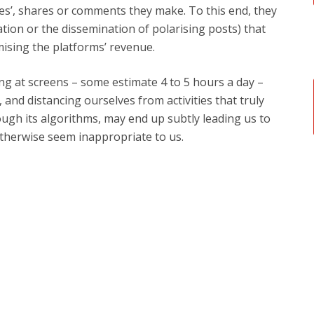
kes’, shares or comments they make. To this end, they
tion or the dissemination of polarising posts) that
mising the platforms’ revenue.
ng at screens – some estimate 4 to 5 hours a day –
 and distancing ourselves from activities that truly
hrough its algorithms, may end up subtly leading us to
therwise seem inappropriate to us.