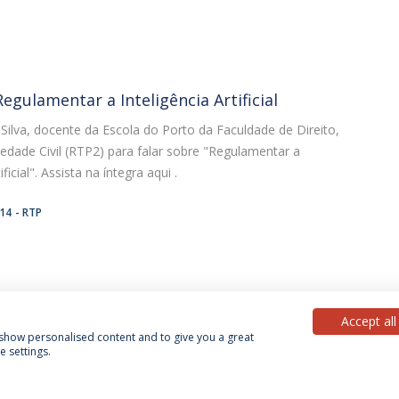
egulamentar a Inteligência Artificial
ilva, docente da Escola do Porto da Faculdade de Direito,
edade Civil (RTP2) para falar sobre "Regulamentar a
ificial". Assista na íntegra aqui .
:14
RTP
Accept all
, show personalised content and to give you a great
 settings.