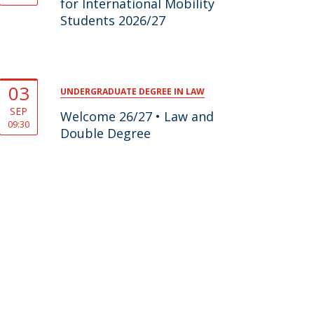
for International Mobility
Students 2026/27
03
UNDERGRADUATE DEGREE IN LAW
SEP
Welcome 26/27 • Law and
09:30
Double Degree