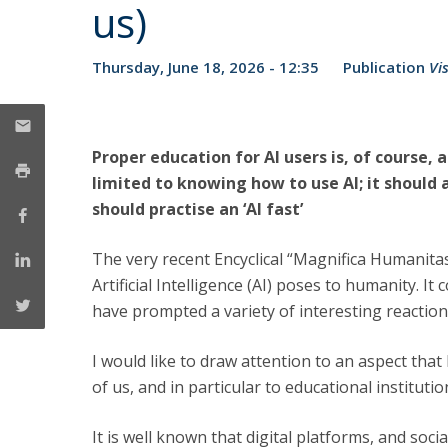
Public Defences – Doctoral Programme in Law
us)
Thursday, June 18, 2026 - 12:35
Publication
Vi
Proper education for AI users is, of course, 
limited to knowing how to use AI; it should
should practise an ‘AI fast’
The very recent Encyclical “Magnifica Humanitas
Artificial Intelligence (AI) poses to humanity. It
have prompted a variety of interesting reaction
I would like to draw attention to an aspect tha
of us, and in particular to educational institution
It is well known that digital platforms, and soc