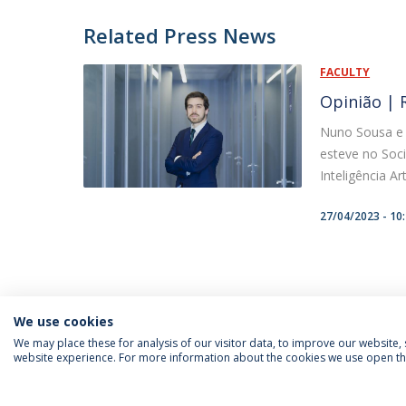
Related Press News
FACULTY
Opinião | R
Nuno Sousa e S
esteve no Soci
Inteligência Art
27/04/2023 - 10
We use cookies
We may place these for analysis of our visitor data, to improve our website
website experience. For more information about the cookies we use open the