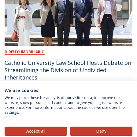
DIREITO IMOBILIÁRIO
Catholic University Law School Hosts Debate on
Streamlining the Division of Undivided
Inheritances
We use cookies
June 18, 2026
We may place these for analysis of our visitor data, to improve our
website, show personalised content and to give you a great website
experience. For more information about the cookies we use open the
settings.
Privacy Policy
Terms & Conditions
Rights of Data Subjects
Accept all
Deny