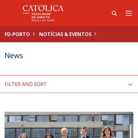
FD-PORTO
NOTÍCIAS & EVENTOS
News
FILTER AND SORT