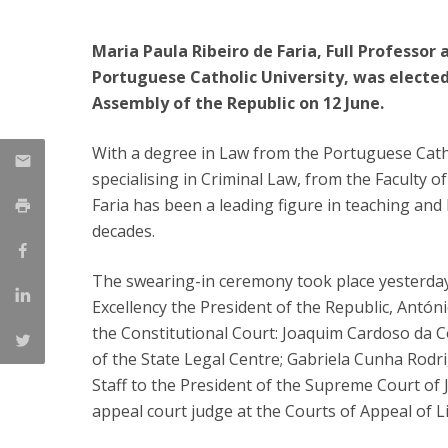
Public Defences – Doctoral Programme in Law
Maria Paula Ribeiro de Faria, Full Professor 
Portuguese Catholic University, was elected
Assembly of the Republic on 12 June.
With a degree in Law from the Portuguese Catho
specialising in Criminal Law, from the Faculty o
Faria has been a leading figure in teaching and l
decades.
The swearing-in ceremony took place yesterday,
Excellency the President of the Republic, Antón
the Constitutional Court: Joaquim Cardoso da C
of the State Legal Centre; Gabriela Cunha Rodri
Staff to the President of the Supreme Court of J
appeal court judge at the Courts of Appeal of L