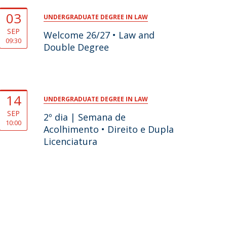
03
UNDERGRADUATE DEGREE IN LAW
SEP
Welcome 26/27 • Law and
09:30
Double Degree
14
UNDERGRADUATE DEGREE IN LAW
SEP
2º dia | Semana de
10:00
Acolhimento • Direito e Dupla
Licenciatura