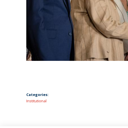
Categories:
Institutional