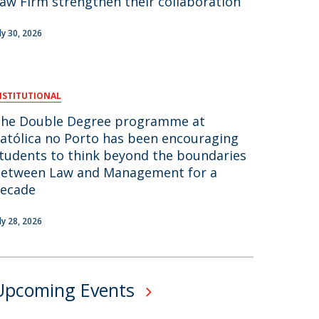
aw Firm strengthen their collaboration
air
uly 30, 2026
ob Opportunities
NSTITUTIONAL
he Double Degree programme at
atólica no Porto has been encouraging
tudents to think beyond the boundaries
etween Law and Management for a
ecade
uly 28, 2026
Upcoming Events