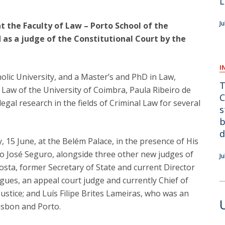
L
F
J
at the Faculty of Law – Porto School of the
J
 as a judge of the Constitutional Court by the
I
lic University, and a Master’s and PhD in Law,
T
f Law of the University of Coimbra, Paula Ribeiro de
C
egal research in the fields of Criminal Law for several
s
b
d
 15 June, at the Belém Palace, in the presence of His
io José Seguro, alongside three other new judges of
J
osta, former Secretary of State and current Director
gues, an appeal court judge and currently Chief of
ustice; and Luís Filipe Brites Lameiras, who was an
isbon and Porto.