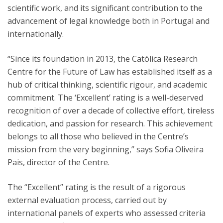
scientific work, and its significant contribution to the
advancement of legal knowledge both in Portugal and
internationally.
“Since its foundation in 2013, the Católica Research
Centre for the Future of Law has established itself as a
hub of critical thinking, scientific rigour, and academic
commitment. The ‘Excellent’ rating is a well-deserved
recognition of over a decade of collective effort, tireless
dedication, and passion for research. This achievement
belongs to all those who believed in the Centre’s
mission from the very beginning,” says Sofia Oliveira
Pais, director of the Centre.
The “Excellent” rating is the result of a rigorous
external evaluation process, carried out by
international panels of experts who assessed criteria