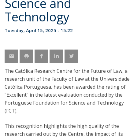
Science and
Technology
Tuesday, April 15, 2025 - 15:22
The Católica Research Centre for the Future of Law, a
research unit of the Faculty of Law at the Universidade
Católica Portuguesa, has been awarded the rating of
“Excellent” in the latest evaluation conducted by the
Portuguese Foundation for Science and Technology
(FCT).
This recognition highlights the high quality of the
research carried out by the Centre, the impact of its