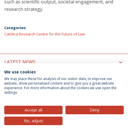
such as scientific output, societal engagement, and
research strategy.
Categories:
Católica Research Centre for the Future of Law
LATEST NEWS
We use cookies
UPCOMING EVENTS
We may place these for analysis of our visitor data, to improve our
website, show personalised content and to give you a great website
experience. For more information about the cookies we use open the
settings.
Privacy Policy
Terms & Conditions
Rights of Data Subjects
Accept all
Deny
No, adjust
© 2026 Universidade Católica Portuguesa