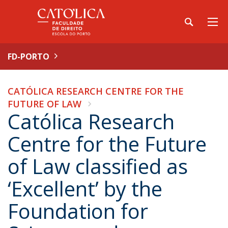
FD-PORTO
CATÓLICA RESEARCH CENTRE FOR THE
FUTURE OF LAW
Católica Research
Centre for the Future
of Law classified as
‘Excellent’ by the
Foundation for