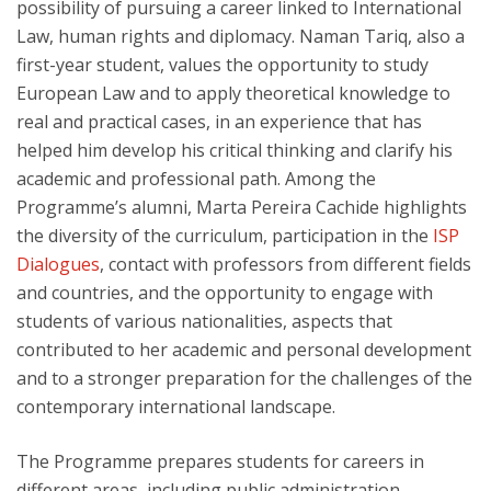
possibility of pursuing a career linked to International
Law, human rights and diplomacy. Naman Tariq, also a
first-year student, values the opportunity to study
European Law and to apply theoretical knowledge to
real and practical cases, in an experience that has
helped him develop his critical thinking and clarify his
academic and professional path. Among the
Programme’s alumni, Marta Pereira Cachide highlights
the diversity of the curriculum, participation in the
ISP
Dialogues
, contact with professors from different fields
and countries, and the opportunity to engage with
students of various nationalities, aspects that
contributed to her academic and personal development
and to a stronger preparation for the challenges of the
contemporary international landscape.
The Programme prepares students for careers in
different areas, including public administration,