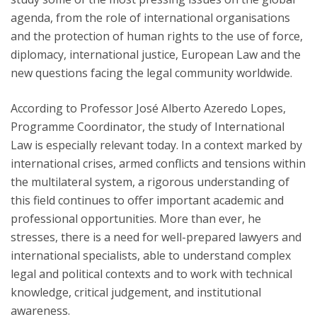
agenda, from the role of international organisations
and the protection of human rights to the use of force,
diplomacy, international justice, European Law and the
new questions facing the legal community worldwide.
According to Professor José Alberto Azeredo Lopes,
Programme Coordinator, the study of International
Law is especially relevant today. In a context marked by
international crises, armed conflicts and tensions within
the multilateral system, a rigorous understanding of
this field continues to offer important academic and
professional opportunities. More than ever, he
stresses, there is a need for well-prepared lawyers and
international specialists, able to understand complex
legal and political contexts and to work with technical
knowledge, critical judgement, and institutional
awareness.