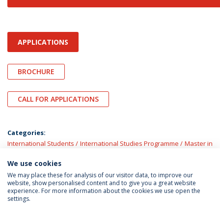
APPLICATIONS
BROCHURE
CALL FOR APPLICATIONS
Categories:
International Students
International Studies Programme
Master in
Law
Master’s Programmes
We use cookies
We may place these for analysis of our visitor data, to improve our
website, show personalised content and to give you a great website
experience. For more information about the cookies we use open the
settings.
Privacy Policy
Terms & Conditions
Rights of Data Subjects