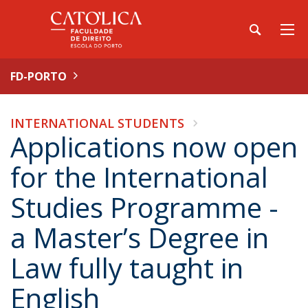
FD-PORTO
INTERNATIONAL STUDENTS
Applications now open
for the International
Studies Programme -
a Master’s Degree in
Law fully taught in
English