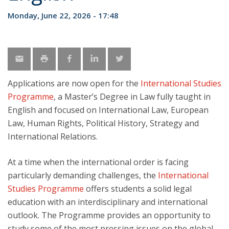
Monday, June 22, 2026 - 17:48
Applications are now open for the
International Studies
Programme
, a Master’s Degree in Law fully taught in
English and focused on International Law, European
Law, Human Rights, Political History, Strategy and
International Relations.
At a time when the international order is facing
particularly demanding challenges, the
International
Studies Programme
offers students a solid legal
education with an interdisciplinary and international
outlook. The Programme provides an opportunity to
study some of the most pressing issues on the global