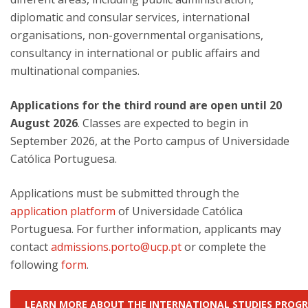
diplomatic and consular services, international
organisations, non-governmental organisations,
consultancy in international or public affairs and
multinational companies.
Applications for the third round are open until 20
August 2026
. Classes are expected to begin in
September 2026, at the Porto campus of Universidade
Católica Portuguesa.
Applications must be submitted through the
application platform
of Universidade Católica
Portuguesa. For further information, applicants may
contact
admissions.porto@ucp.pt
or complete the
following
form
.
LEARN MORE ABOUT THE INTERNATIONAL STUDIES PRO