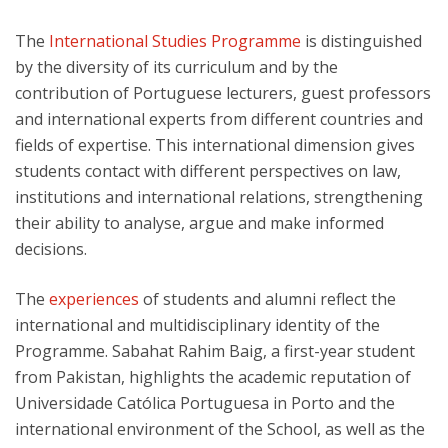
The
International Studies Programme
is distinguished
by the diversity of its curriculum and by the
contribution of Portuguese lecturers, guest professors
and international experts from different countries and
fields of expertise. This international dimension gives
students contact with different perspectives on law,
institutions and international relations, strengthening
their ability to analyse, argue and make informed
decisions.
The
experiences
of students and alumni reflect the
international and multidisciplinary identity of the
Programme. Sabahat Rahim Baig, a first-year student
from Pakistan, highlights the academic reputation of
Universidade Católica Portuguesa in Porto and the
international environment of the School, as well as the