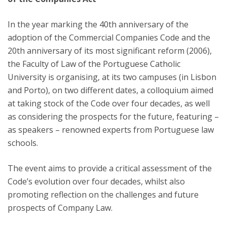
In the year marking the 40th anniversary of the
adoption of the Commercial Companies Code and the
20th anniversary of its most significant reform (2006),
the Faculty of Law of the Portuguese Catholic
University is organising, at its two campuses (in Lisbon
and Porto), on two different dates, a colloquium aimed
at taking stock of the Code over four decades, as well
as considering the prospects for the future, featuring –
as speakers – renowned experts from Portuguese law
schools.
The event aims to provide a critical assessment of the
Code’s evolution over four decades, whilst also
promoting reflection on the challenges and future
prospects of Company Law.