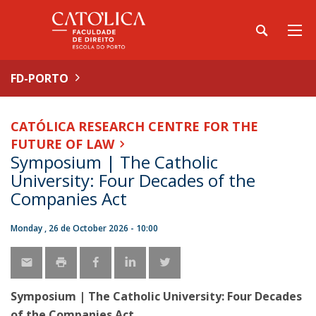
FD-PORTO
CATÓLICA RESEARCH CENTRE FOR THE
FUTURE OF LAW
Symposium | The Catholic
University: Four Decades of the
Companies Act
Monday , 26 de October 2026 - 10:00
Symposium | The Catholic University: Four Decades
of the Companies Act