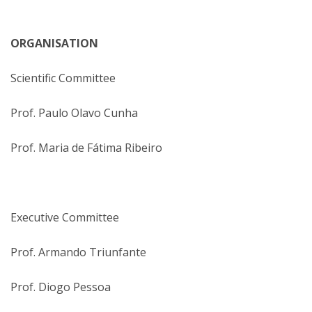
ORGANISATION
Scientific Committee
Prof. Paulo Olavo Cunha
Prof. Maria de Fátima Ribeiro
Executive Committee
Prof. Armando Triunfante
Prof. Diogo Pessoa